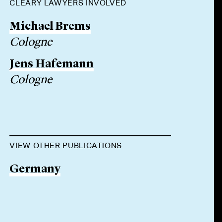
CLEARY LAWYERS INVOLVED
Michael Brems
Cologne
Jens Hafemann
Cologne
VIEW OTHER PUBLICATIONS
Germany