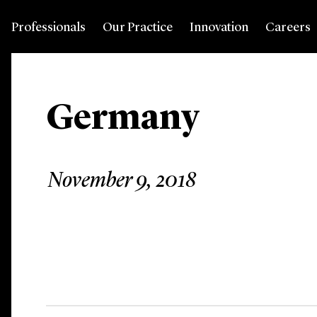
Professionals
Our Practice
Innovation
Careers
Germany
November 9, 2018