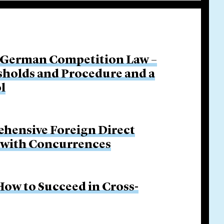
 German Competition Law –
sholds and Procedure and a
l
hensive Foreign Direct
p with Concurrences
ow to Succeed in Cross-