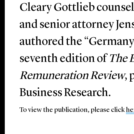
Cleary Gottlieb counse
and senior attorney Je
authored the “Germany”
seventh edition of
The 
Remuneration Review
,
Business Research.
To view the publication, please click
he