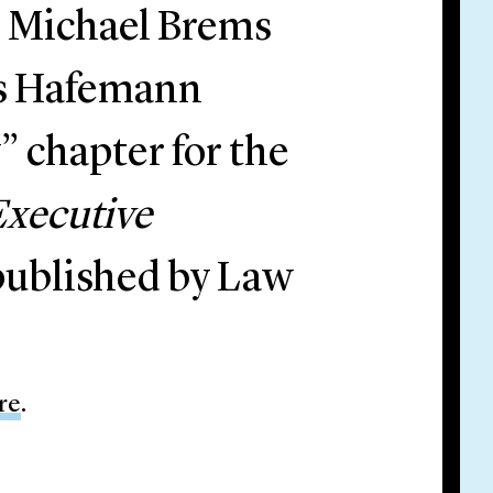
l Michael Brems
ns Hafemann
 chapter for the
Executive
 published by Law
re
.