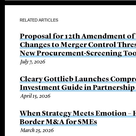
RELATED ARTICLES
Proposal for 12th Amendment of
Changes to Merger Control Thre
New Procurement-Screening Too
July 7, 2026
Cleary Gottlieb Launches Compre
Investment Guide in Partnershi
April 15, 2026
When Strategy Meets Emotion – H
Border M&A for SMEs
March 25, 2026