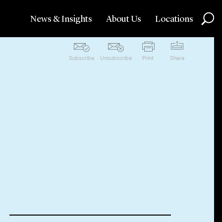
News & Insights
About Us
Locations
Subscribe
Unsubscribe
Print
Share