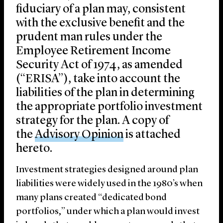
fiduciary of a plan may, consistent
with the exclusive benefit and the
prudent man rules under the
Employee Retirement Income
Security Act of 1974, as amended
(“ERISA”), take into account the
liabilities of the plan in determining
the appropriate portfolio investment
strategy for the plan. A copy of
the
Advisory Opinion
is attached
hereto.
Investment strategies designed around plan
liabilities were widely used in the 1980’s when
many plans created “dedicated bond
portfolios,” under which a plan would invest