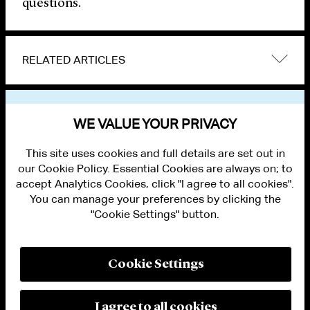
questions.
RELATED ARTICLES
VIEW OTHER PUBLICATIONS
WE VALUE YOUR PRIVACY
This site uses cookies and full details are set out in
our Cookie Policy. Essential Cookies are always on; to
accept Analytics Cookies, click "I agree to all cookies".
You can manage your preferences by clicking the
"Cookie Settings" button.
ALUMNI LOGIN
CONTACT US
PRIVACY
LEGAL NOTICES
Cookie Settings
TERMS OF USE
MODERN SLAVERY ACT STATEMENT
FRAUD ALERT
I agree to all cookies