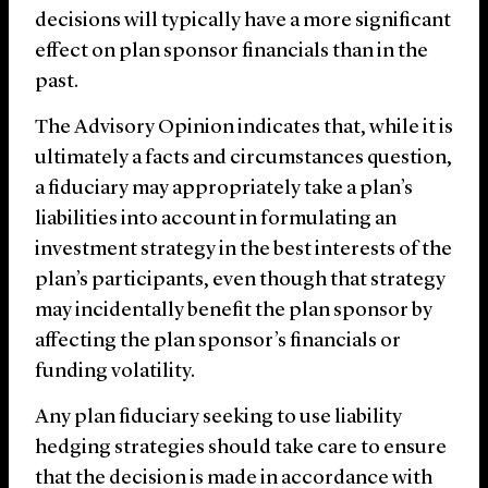
decisions will typically have a more significant
effect on plan sponsor financials than in the
past.
The Advisory Opinion indicates that, while it is
ultimately a facts and circumstances question,
a fiduciary may appropriately take a plan’s
liabilities into account in formulating an
investment strategy in the best interests of the
plan’s participants, even though that strategy
may incidentally benefit the plan sponsor by
affecting the plan sponsor’s financials or
funding volatility.
Any plan fiduciary seeking to use liability
hedging strategies should take care to ensure
that the decision is made in accordance with