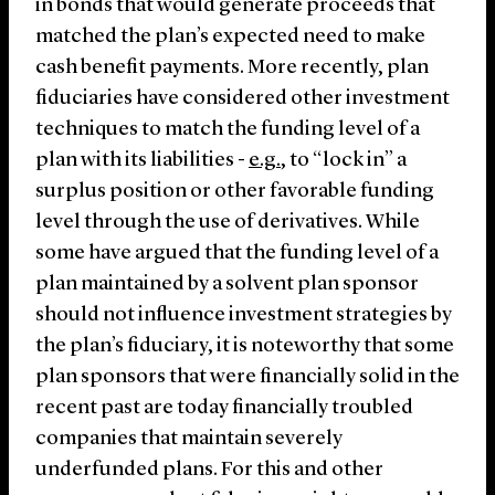
in bonds that would generate proceeds that
matched the plan’s expected need to make
cash benefit payments. More recently, plan
fiduciaries have considered other investment
techniques to match the funding level of a
plan with its liabilities -
e.g.
, to “lock in” a
surplus position or other favorable funding
level through the use of derivatives. While
some have argued that the funding level of a
plan maintained by a solvent plan sponsor
should not influence investment strategies by
the plan’s fiduciary, it is noteworthy that some
plan sponsors that were financially solid in the
recent past are today financially troubled
companies that maintain severely
underfunded plans. For this and other