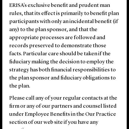
ERISA’s exclusive benefit and prudent man
rules, that its effect is primarily to benefit plan
participants with only an incidental benefit (if
any) to the plan sponsor, and that the
appropriate processes are followed and
records preserved to demonstrate those
facts. Particular care should be taken if the
fiduciary making the decision to employ the
strategy has both financial responsibilities to
the plan sponsor and fiduciary obligations to
the plan.
Please call any of your regular contacts at the
firm or any of our partners and counsel listed
under Employee Benefits in the Our Practice
section of our web site if you have any