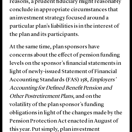
reasons, a prudent fiduciary might reasonably
conclude in appropriate circumstances that
an investment strategy focused around a
particular plan’s liabilities is in the interest of
the plan and its participants.
At the same time, plan sponsors have
concerns about the effect of pension funding
levels on the sponsor’s financial statements in
light of newly-issued Statement of Financial
Accounting Standards (FAS) 158,
Employers’
Accounting for Defined Benefit Pension and
Other Postretirement Plans
, and on the
volatility of the plan sponsor’s funding
obligations in light of the changes made by the
Pension Protection Act enacted in August of
this year. Put simply, plan investment