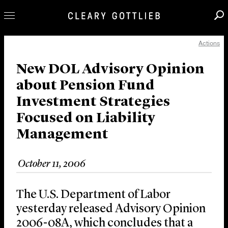
Actions
Professionals
Our Practice
New DOL Advisory Opinion
about Pension Fund
Innovation
Investment Strategies
Careers
Focused on Liability
News & Insights
Management
About Us
Locations
October 11, 2006
The U.S. Department of Labor
yesterday released Advisory Opinion
2006-08A, which concludes that a