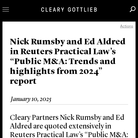
Actions
Professionals
Our Practice
Nick Rumsby and Ed Aldred
in Reuters Practical Law’s
Innovation
“Public M&A: Trends and
Careers
highlights from 2024”
News & Insights
report
About Us
Locations
January 10, 2025
Cleary Partners Nick Rumsby and Ed
Aldred are quoted extensively in
Reuters Practical Law’s “Public M&A: