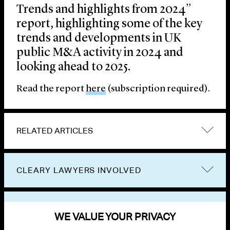
Trends and highlights from 2024”
report, highlighting some of the key
trends and developments in UK
public M&A activity in 2024 and
looking ahead to 2025.
Read the report
here
(subscription required).
RELATED ARTICLES
CLEARY LAWYERS INVOLVED
VIEW OTHER PUBLICATIONS
WE VALUE YOUR PRIVACY