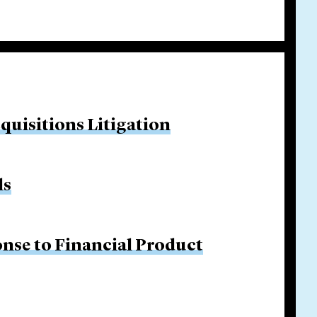
quisitions Litigation
ls
nse to Financial Product