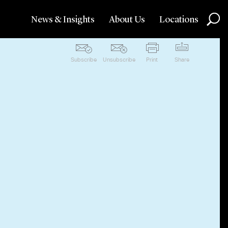
News & Insights
About Us
Locations
Subscribe
Unsubscribe
Print
Share