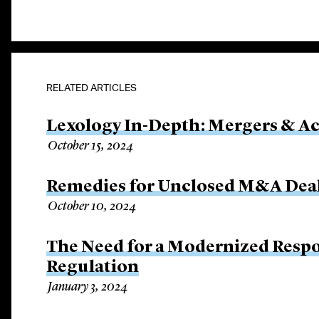
RELATED ARTICLES
Lexology In-Depth: Mergers & Ac
October 15, 2024
Remedies for Unclosed M&A Dea
October 10, 2024
The Need for a Modernized Respo
Regulation
January 3, 2024