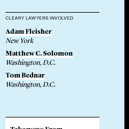
CLEARY LAWYERS INVOLVED
Adam Fleisher
New York
Matthew C. Solomon
Washington, D.C.
Tom Bednar
Washington, D.C.