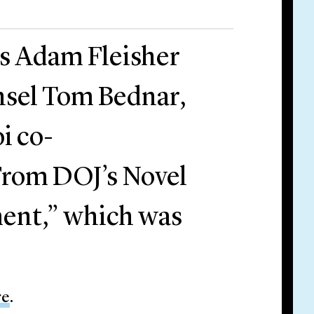
rs Adam Fleisher
nsel Tom Bednar,
i co-
From DOJ’s Novel
ment,” which was
re
.