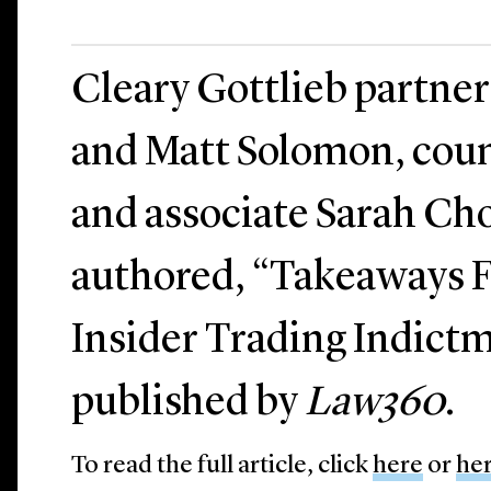
Cleary Gottlieb partne
and Matt Solomon, cou
and associate Sarah Cho
authored, “Takeaways 
Insider Trading Indict
published by
Law360
.
To read the full article, click
here
or
he