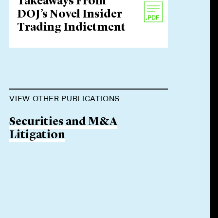
Takeaways From
DOJ’s Novel Insider
Trading Indictment
VIEW OTHER PUBLICATIONS
Securities and M&A
Litigation