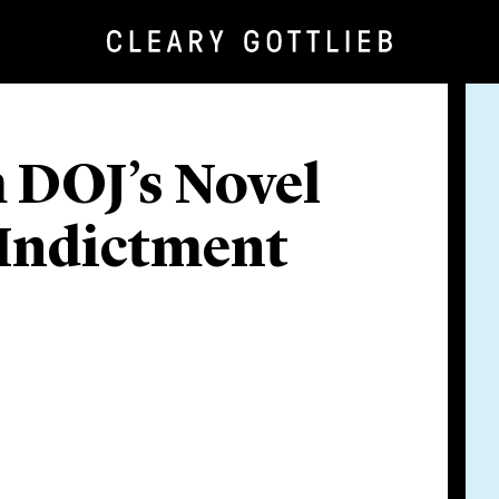
 DOJ’s Novel
 Indictment