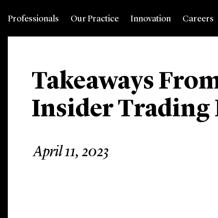
Professionals
Our Practice
Innovation
Careers
Takeaways From
Insider Trading
April 11, 2023