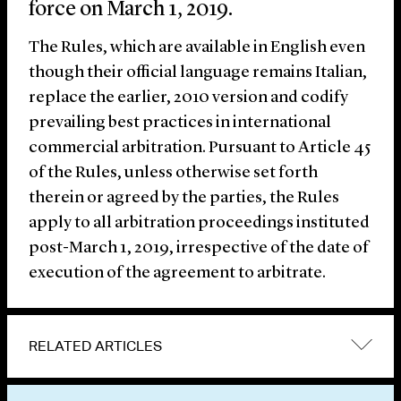
force on March 1, 2019.
The Rules, which are available in English even
though their official language remains Italian,
replace the earlier, 2010 version and codify
prevailing best practices in international
commercial arbitration. Pursuant to Article 45
of the Rules, unless otherwise set forth
therein or agreed by the parties, the Rules
apply to all arbitration proceedings instituted
post-March 1, 2019, irrespective of the date of
execution of the agreement to arbitrate.
RELATED ARTICLES