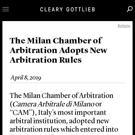
Actions
Professionals
Our Practice
The Milan Chamber of
Arbitration Adopts New
Innovation
Arbitration Rules
Careers
News & Insights
April 8, 2019
About Us
Locations
The Milan Chamber of Arbitration
(
Camera Arbitrale di Milano
or
“CAM”), Italy’s most important
arbitral institution, adopted new
arbitration rules which entered into