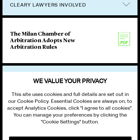
CLEARY LAWYERS INVOLVED
The Milan Chamber of
Arbitration Adopts New
Arbitration Rules
VIEW OTHER PUBLICATIONS
WE VALUE YOUR PRIVACY
This site uses cookies and full details are set out in
our Cookie Policy. Essential Cookies are always on; to
accept Analytics Cookies, click "I agree to all cookies".
You can manage your preferences by clicking the
"Cookie Settings" button.
ALUMNI LOGIN
CONTACT US
PRIVACY