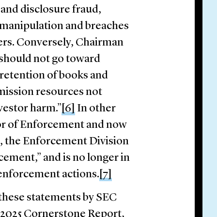
 and disclosure fraud,
 manipulation and breaches
sers. Conversely, Chairman
 should not go toward
 retention of books and
ission resources not
estor harm.”
[6]
In other
tor of Enforcement and now
, the Enforcement Division
cement,” and is no longer in
 enforcement actions.
[7]
 these statements by SEC
e 2025 Cornerstone Report,