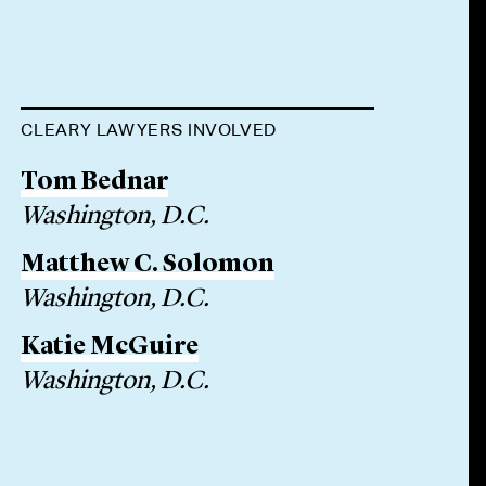
CLEARY LAWYERS INVOLVED
Tom Bednar
Washington, D.C.
Matthew C. Solomon
Washington, D.C.
Katie McGuire
Washington, D.C.