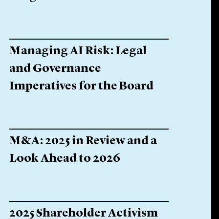
Managing AI Risk: Legal
and Governance
Imperatives for the Board
M&A: 2025 in Review and a
Look Ahead to 2026
2025 Shareholder Activism