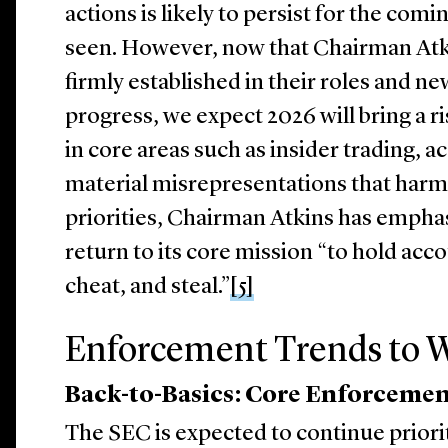
actions is likely to persist for the com
seen. However, now that Chairman Atk
firmly established in their roles and ne
progress, we expect 2026 will bring a r
in core areas such as insider trading, 
material misrepresentations that harm 
priorities, Chairman Atkins has emphas
return to its core mission “to hold acc
cheat, and steal.”
[5]
Enforcement Trends to W
Back-to-Basics: Core Enforcemen
The SEC is expected to continue prior