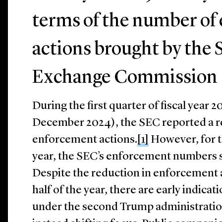
terms of the number of
actions brought by the 
Exchange Commission 
During the first quarter of fiscal year
December 2024), the SEC reported a 
enforcement actions.
[1]
However, for t
year, the SEC’s enforcement numbers si
Despite the reduction in enforcement 
half of the year, there are early indica
under the second Trump administration