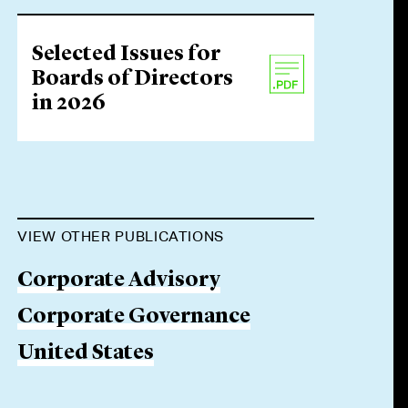
Selected Issues for
Boards of Directors
in 2026
VIEW OTHER PUBLICATIONS
Corporate Advisory
Corporate Governance
United States