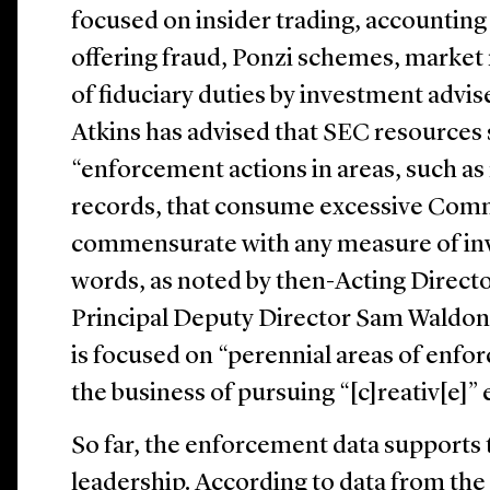
focused on insider trading, accounting
offering fraud, Ponzi schemes, market
of fiduciary duties by investment advi
Atkins has advised that SEC resources
“enforcement actions in areas, such as
records, that consume excessive Comm
commensurate with any measure of inv
words, as noted by then-Acting Direc
Principal Deputy Director Sam Waldon
is focused on “perennial areas of enfor
the business of pursuing “[c]reativ[e]”
So far, the enforcement data supports
leadership. According to data from th