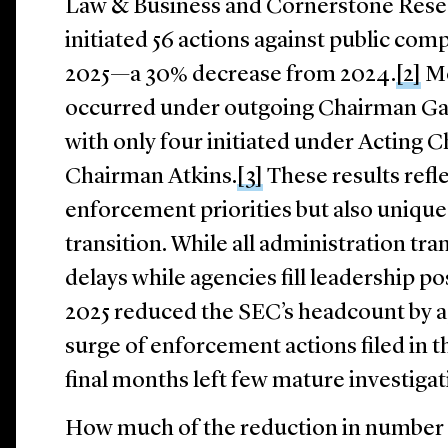
Law & Business and Cornerstone Rese
initiated 56 actions against public com
2025—a 30% decrease from 2024.
[2]
Mo
occurred under outgoing Chairman Gar
with only four initiated under Acting
Chairman Atkins.
[3]
These results refle
enforcement priorities but also unique
transition. While all administration tr
delays while agencies fill leadership po
2025 reduced the SEC’s headcount by 
surge of enforcement actions filed in t
final months left few mature investigati
How much of the reduction in number