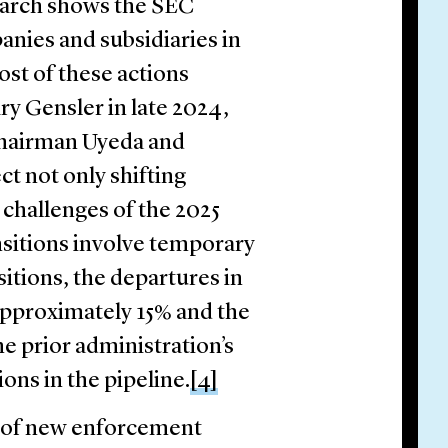
arch shows the SEC
panies and subsidiaries in
st of these actions
y Gensler in late 2024,
 Chairman Uyeda and
ct not only shifting
 challenges of the 2025
ansitions involve temporary
sitions, the departures in
approximately 15% and the
he prior administration’s
ons in the pipeline.
[4]
 of new enforcement