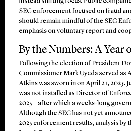
instead shifting focus. Public compan
SEC enforcement focused on fraud and
should remain mindful of the SEC Enf
emphasis on voluntary report and coop
By the Numbers: A Year o
Following the election of President D
Commissioner Mark Uyeda served as Ac
Atkins was sworn in on April 21, 2025.
was not installed as Director of Enfo
2025—after which a weeks-long gove
Although the SEC has not yet announced 
2025 enforcement results, analysis by 