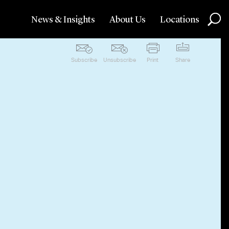
News & Insights
About Us
Locations
Subscribe
Unsubscribe
Print
Share