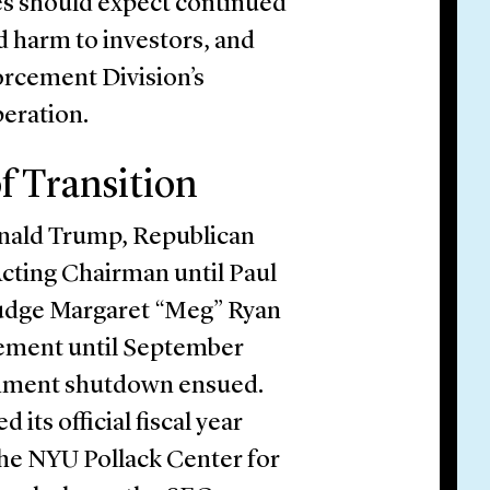
ies should expect continued
 harm to investors, and
orcement Division’s
eration.
f Transition
onald Trump, Republican
ting Chairman until Paul
 Judge Margaret “Meg” Ryan
rcement until September
rnment shutdown ensued.
its official fiscal year
the NYU Pollack Center for