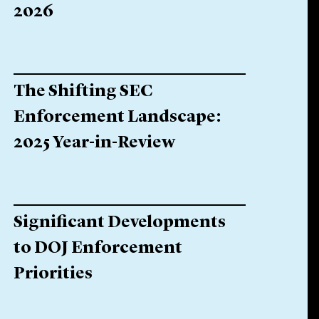
2026
The Shifting SEC
Enforcement Landscape:
2025 Year-in-Review
Significant Developments
to DOJ Enforcement
Priorities