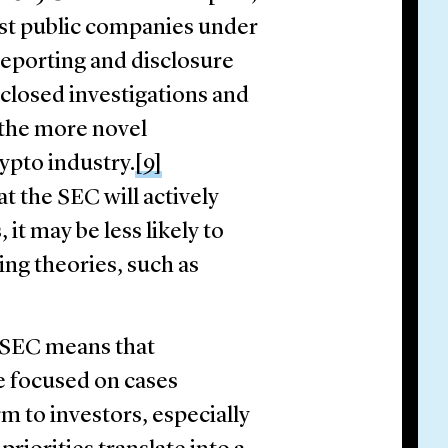
nst public companies under
reporting and disclosure
losed investigations and
 the more novel
ypto industry.
[9]
t the SEC will actively
 it may be less likely to
ing theories, such as
e SEC means that
e focused on cases
rm to investors, especially