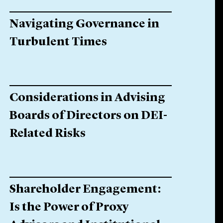
Navigating Governance in
Turbulent Times
Considerations in Advising
Boards of Directors on DEI-
Related Risks
Shareholder Engagement:
Is the Power of Proxy