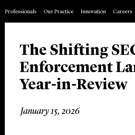
Professionals
Our Practice
Innovation
Careers
The Shifting SE
Enforcement La
Year-in-Review
January 15, 2026