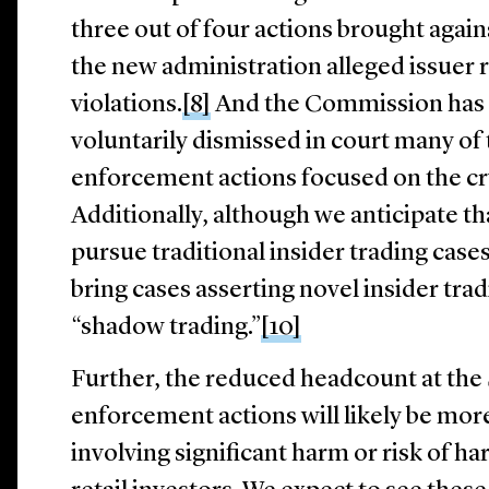
three out of four actions brought agai
the new administration alleged issuer 
violations.
[8]
And the Commission has c
voluntarily dismissed in court many of
enforcement actions focused on the cr
Additionally, although we anticipate tha
pursue traditional insider trading cases,
bring cases asserting novel insider trad
“shadow trading.”
[10]
Further, the reduced headcount at th
enforcement actions will likely be mor
involving significant harm or risk of ha