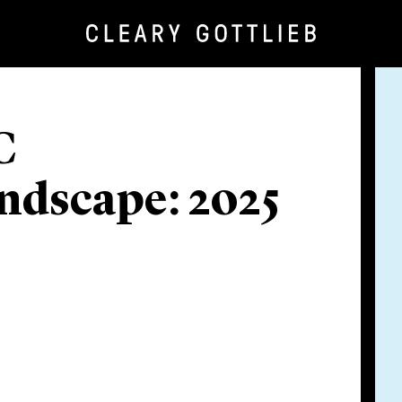
C
ndscape: 2025