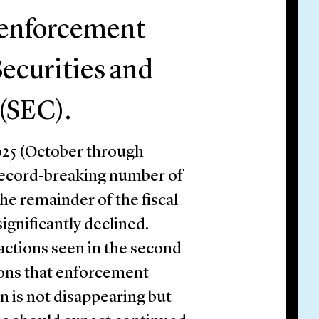
 enforcement
Securities and
(SEC).
 2025 (October through
record-breaking number of
he remainder of the fiscal
gnificantly declined.
actions seen in the second
tions that enforcement
 is not disappearing but