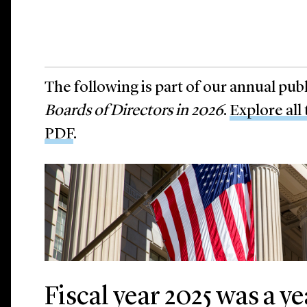
The following is part of our annual pub
Boards of Directors in 2026
.
Explore all
PDF
.
Fiscal year 2025 was a y