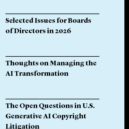
Selected Issues for Boards
of Directors in 2026
Thoughts on Managing the
AI Transformation
The Open Questions in U.S.
Generative AI Copyright
Litigation