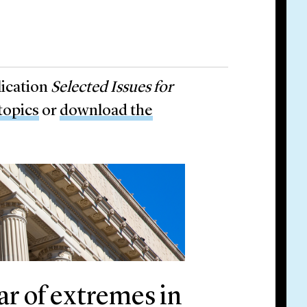
lication
Selected Issues for
 topics
or
download the
ear of extremes in