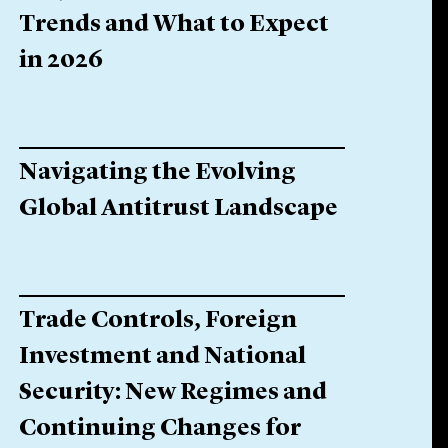
Trends and What to Expect
in 2026
Navigating the Evolving
Global Antitrust Landscape
Trade Controls, Foreign
Investment and National
Security: New Regimes and
Continuing Changes for