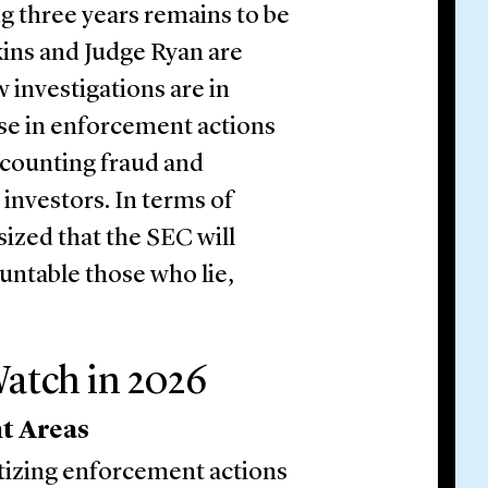
ing three years remains to be
ins and Judge Ryan are
w investigations are in
ise in enforcement actions
accounting fraud and
investors. In terms of
ized that the SEC will
ountable those who lie,
atch in 2026
t Areas
itizing enforcement actions