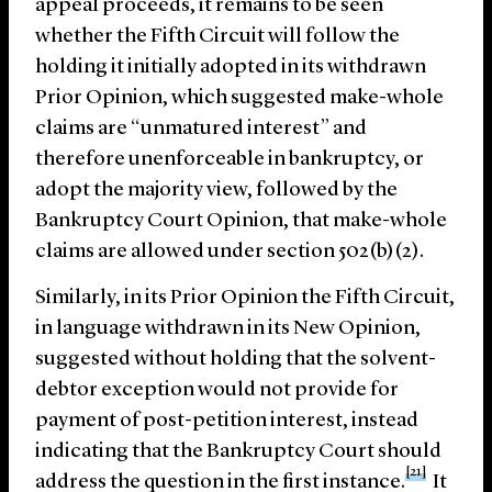
appeal proceeds, it remains to be seen
whether the Fifth Circuit will follow the
holding it initially adopted in its withdrawn
Prior Opinion, which suggested make-whole
claims are “unmatured interest” and
therefore unenforceable in bankruptcy, or
adopt the majority view, followed by the
Bankruptcy Court Opinion, that make-whole
claims are allowed under section 502(b)(2).
Similarly, in its Prior Opinion the Fifth Circuit,
in language withdrawn in its New Opinion,
suggested without holding that the solvent-
debtor exception would not provide for
payment of post-petition interest, instead
indicating that the Bankruptcy Court should
[21]
address the question in the first instance.
It