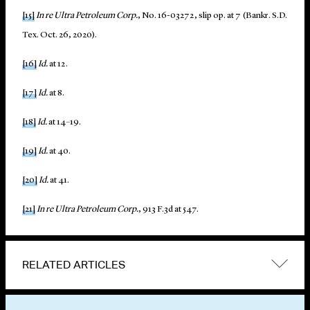
[15]
In re Ultra Petroleum Corp.
, No. 16-03272, slip op. at 7 (Bankr. S.D.
Tex. Oct. 26, 2020).
[16]
Id.
at 12.
[17]
Id.
at 8.
[18]
Id.
at 14–19.
[19]
Id.
at 40.
[20]
Id.
at 41.
[21]
In re Ultra Petroleum Corp.
, 913 F.3d at 547.
RELATED ARTICLES