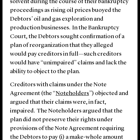
solvent during the course of their bankruptcy
proceedings as rising oil prices buoyed the
Debtors’ oil and gas exploration and
production businesses. In the Bankruptcy
Court, the Debtors sought confirmation of a
plan of reorganization that they alleged
would pay creditors in full—such creditors
would have “unimpaired” claims and lack the
ability to object to the plan.
Creditors with claims under the Note
Agreement (the “
Noteholders
”) objected and
argued that their claims were, in fact,
impaired. The Noteholders argued that the
plan did not preserve their rights under
provisions of the Note Agreement requiring
the Debtors to pay (i) a make-whole amount