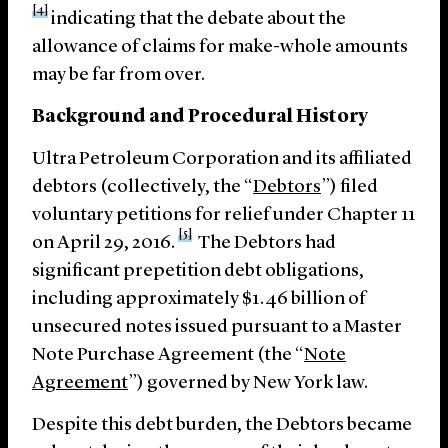
[4]
indicating that the debate about the
allowance of claims for make-whole amounts
may be far from over.
Background and Procedural History
Ultra Petroleum Corporation and its affiliated
debtors (collectively, the “
Debtors
”) filed
voluntary petitions for relief under Chapter 11
[5]
on April 29, 2016.
The Debtors had
significant prepetition debt obligations,
including approximately $1.46 billion of
unsecured notes issued pursuant to a Master
Note Purchase Agreement (the “
Note
Agreement
”) governed by New York law.
Despite this debt burden, the Debtors became