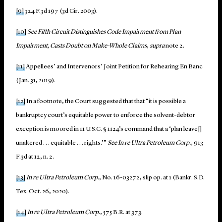
[9]
324 F.3d 197 (3d Cir. 2003).
[10]
See
Fifth Circuit Distinguishes Code Impairment from Plan
Impairment, Casts Doubt on Make-Whole Claims
,
supra
note 2.
[11]
Appellees’ and Intervenors’ Joint Petition for Rehearing En Banc
(Jan. 31, 2019).
[12]
In a footnote, the Court suggested that that “it is possible a
bankruptcy court’s equitable power to enforce the solvent-debtor
exception is moored in 11 U.S.C. § 1124’s command that a ‘plan leave[]
unaltered . . . equitable . . . rights.’”
See
In re Ultra Petroleum Corp.
, 913
F.3d at 12, n. 2.
[13]
In re Ultra Petroleum Corp.
, No. 16-03272, slip op. at 1 (Bankr. S.D.
Tex. Oct. 26, 2020).
[14]
In re Ultra Petroleum Corp.
, 575 B.R. at 373.