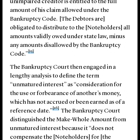
unimpaired creditor is entitled to the full
amount of his claim allowed under the
Bankruptcy Code. [The Debtors are]
obligated to distribute to the [Noteholders] all
amounts validly owed under state law, minus
any amounts disallowed by the Bankruptcy
[15]
Code.”
The Bankruptcy Court then engaged in a
lengthy analysis to define the term
“unmatured interest” as “consideration for
the use or forbearance of another’s money,
which has not accrued or been earned as of a
[16]
reference date.”
The Bankruptcy Court
distinguished the Make-Whole Amount from
unmatured interest because it “does not
compensate the [Noteholders] for [the