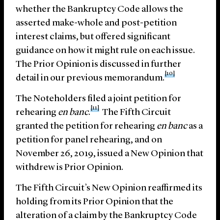
whether the Bankruptcy Code allows the
asserted make-whole and post-petition
interest claims, but offered significant
guidance on how it might rule on each issue.
The Prior Opinion is discussed in further
[10]
detail in our previous memorandum.
The Noteholders filed a joint petition for
[11]
rehearing
en banc
.
The Fifth Circuit
granted the petition for rehearing
en banc
as a
petition for panel rehearing, and on
November 26, 2019, issued a New Opinion that
withdrew is Prior Opinion.
The Fifth Circuit’s New Opinion reaffirmed its
holding from its Prior Opinion that the
alteration of a claim by the Bankruptcy Code