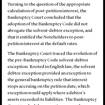
Turning to the question of the appropriate
calculation of post-petition interest, the
Bankruptcy Court concluded that the
adoption of the Bankruptcy Code did not
abrogate the solvent-debtor exception, and
that it entitled the Noteholders to post-
petition interest at the default rates.
The Bankruptcy Court traced the evolution of
the pre-Bankruptcy Code solvent-debtor
exception. Rooted in English law, the solvent
debtor exception provided an exception to
the general bankruptcy rule that interest
stops accruing on the petition date, which
exception would apply where a debtor’s
assets exceeded its liabilities. The Bankruptcy