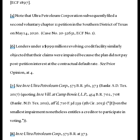
[ECF 1897].
[5]
Note that Ultra Petroleum Corporation subsequently filed a
second voluntary chapter 11 petition in the Southern District of Texas
on May 14, 2020. (Case No. 20-32631, ECF No. 1).
[6]
Lenders under a $999 million revolving credit facility similarly
objected that their claims were impaired because the plan did not pay
post-petition interest at the contractual default rate.
See
Prior
Opinion, at 4.
[7]
See In re Ultra Petroleum Corp.
, 575 B.R. 361, 373 (Bankr. S.D. Tex.
2017) (quoting
In re Vill. at Camp Bowie I, L.P.
, 454 B.R. 702, 708
(Bankr. N.D. Tex. 2011),
aff’d
, 710 F.3d 239 (5th Cir. 2013) (“[E]ven the
smallest impairment nonetheless entitles a creditor to participate in
voting.”)).
[8]
In re Ultra Petroleum Corp.
, 575 B.R. at 373.