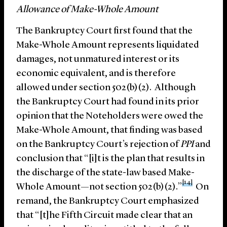
Allowance of Make-Whole Amount
The Bankruptcy Court first found that the
Make-Whole Amount represents liquidated
damages, not unmatured interest or its
economic equivalent, and is therefore
allowed under section 502(b)(2). Although
the Bankruptcy Court had found in its prior
opinion that the Noteholders were owed the
Make-Whole Amount, that finding was based
on the Bankruptcy Court’s rejection of
PPI
and
conclusion that “[i]t is the plan that results in
the discharge of the state-law based Make-
[14]
Whole Amount—not section 502(b)(2).”
On
remand, the Bankruptcy Court emphasized
that “[t]he Fifth Circuit made clear that an