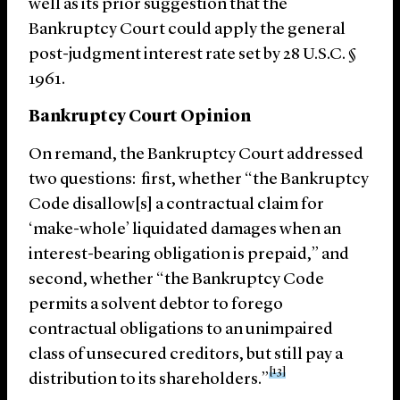
well as its prior suggestion that the
Bankruptcy Court could apply the general
post-judgment interest rate set by 28 U.S.C. §
1961.
Bankruptcy Court Opinion
On remand, the Bankruptcy Court addressed
two questions: first, whether “the Bankruptcy
Code disallow[s] a contractual claim for
‘make-whole’ liquidated damages when an
interest-bearing obligation is prepaid,” and
second, whether “the Bankruptcy Code
permits a solvent debtor to forego
contractual obligations to an unimpaired
class of unsecured creditors, but still pay a
[13]
distribution to its shareholders.”