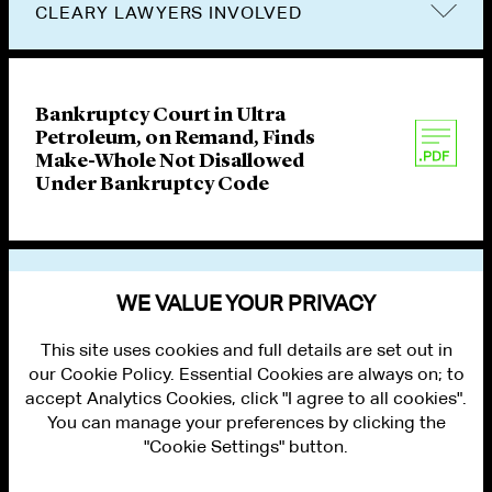
CLEARY LAWYERS INVOLVED
Bankruptcy Court in Ultra
Petroleum, on Remand, Finds
Make-Whole Not Disallowed
Under Bankruptcy Code
VIEW OTHER PUBLICATIONS
WE VALUE YOUR PRIVACY
This site uses cookies and full details are set out in
our Cookie Policy. Essential Cookies are always on; to
accept Analytics Cookies, click "I agree to all cookies".
You can manage your preferences by clicking the
"Cookie Settings" button.
ALUMNI LOGIN
CONTACT US