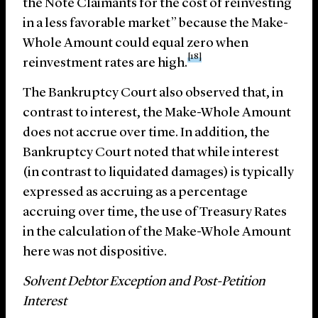
the Note Claimants for the cost of reinvesting
in a less favorable market” because the Make-
Whole Amount could equal zero when
[18]
reinvestment rates are high.
The Bankruptcy Court also observed that, in
contrast to interest, the Make-Whole Amount
does not accrue over time. In addition, the
Bankruptcy Court noted that while interest
(in contrast to liquidated damages) is typically
expressed as accruing as a percentage
accruing over time, the use of Treasury Rates
in the calculation of the Make-Whole Amount
here was not dispositive.
Solvent Debtor Exception and Post-Petition
Interest