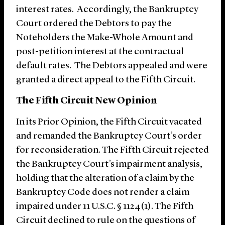
interest rates. Accordingly, the Bankruptcy
Court ordered the Debtors to pay the
Noteholders the Make-Whole Amount and
post-petition interest at the contractual
default rates. The Debtors appealed and were
granted a direct appeal to the Fifth Circuit.
The Fifth Circuit New Opinion
In its Prior Opinion, the Fifth Circuit vacated
and remanded the Bankruptcy Court’s order
for reconsideration. The Fifth Circuit rejected
the Bankruptcy Court’s impairment analysis,
holding that the alteration of a claim by the
Bankruptcy Code does not render a claim
impaired under 11 U.S.C. § 1124(1). The Fifth
Circuit declined to rule on the questions of