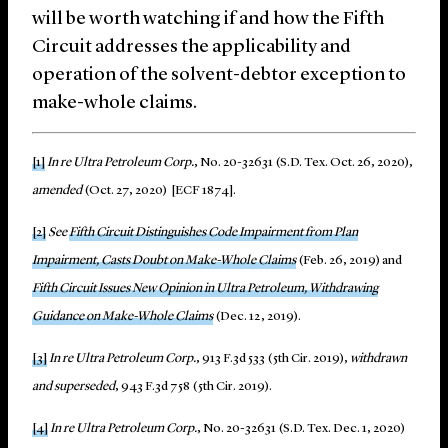
will be worth watching if and how the Fifth
Circuit addresses the applicability and
operation of the solvent-debtor exception to
make-whole claims.
[1]
In re Ultra Petroleum Corp.
, No. 20-32631 (S.D. Tex. Oct. 26, 2020),
amended
(Oct. 27, 2020) [ECF 1874].
[2]
See
Fifth Circuit Distinguishes Code Impairment from Plan
Impairment, Casts Doubt on Make-Whole Claims
(Feb. 26, 2019) and
Fifth Circuit Issues New Opinion in Ultra Petroleum, Withdrawing
Guidance on Make-Whole Claims
(Dec. 12, 2019).
[3]
In re Ultra Petroleum Corp.
, 913 F.3d 533 (5th Cir. 2019),
withdrawn
and superseded
, 943 F.3d 758 (5th Cir. 2019).
[4]
In re Ultra Petroleum Corp.
, No. 20-32631 (S.D. Tex. Dec. 1, 2020)