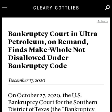
Actions
Professionals
Our Practice
Bankruptcy Court in Ultra
Petroleum, on Remand,
Innovation
Finds Make-Whole Not
Careers
Disallowed Under
News & Insights
Bankruptcy Code
About Us
Locations
December 17, 2020
On October 27, 2020, the U.S.
Bankruptcy Court for the Southern
District of Texas (the “
Bankruptcy