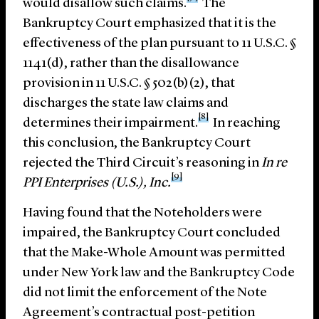
would disallow such claims.
The
Bankruptcy Court emphasized that it is the
effectiveness of the plan pursuant to 11 U.S.C. §
1141(d), rather than the disallowance
provision in 11 U.S.C. § 502(b)(2), that
discharges the state law claims and
[8]
determines their impairment.
In reaching
this conclusion, the Bankruptcy Court
rejected the Third Circuit’s reasoning in
In re
[9]
PPI Enterprises (U.S.), Inc.
Having found that the Noteholders were
impaired, the Bankruptcy Court concluded
that the Make-Whole Amount was permitted
under New York law and the Bankruptcy Code
did not limit the enforcement of the Note
Agreement’s contractual post-petition