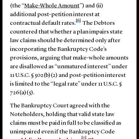
(the “
Make-Whole Amount
”) and (ii)
additional post-petition interest at
[6]
contractual default rates.
The Debtors
countered that whether a plan impairs state
law claims should be determined only after
incorporating the Bankruptcy Code’s
provisions, arguing that make-whole amounts
are disallowed as “unmatured interest” under
11 U.S.C. § 502(b)(2) and post-petition interest
is limited to the “legal rate” under 11 U.S.C. §
726(a)(5).
The Bankruptcy Court agreed with the
Noteholders, holding that valid state law
claims must be paid in full to be classified as
unimpaired even if the Bankruptcy Code
[7]