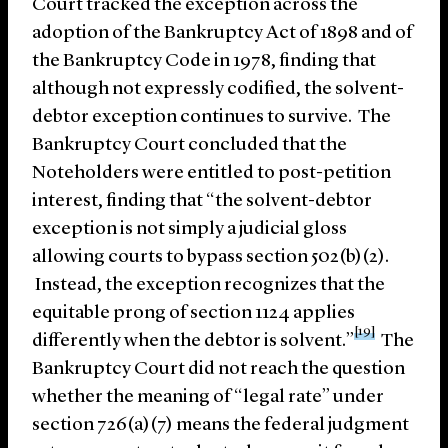
Court tracked the exception across the
adoption of the Bankruptcy Act of 1898 and of
the Bankruptcy Code in 1978, finding that
although not expressly codified, the solvent-
debtor exception continues to survive. The
Bankruptcy Court concluded that the
Noteholders were entitled to post-petition
interest, finding that “the solvent-debtor
exception is not simply a judicial gloss
allowing courts to bypass section 502(b)(2).
Instead, the exception recognizes that the
equitable prong of section 1124 applies
[19]
differently when the debtor is solvent.”
The
Bankruptcy Court did not reach the question
whether the meaning of “legal rate” under
section 726(a)(7) means the federal judgment