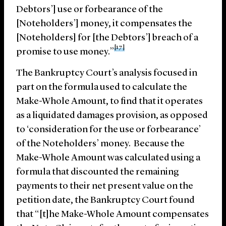
Debtors’] use or forbearance of the
[Noteholders’] money, it compensates the
[Noteholders] for [the Debtors’] breach of a
[17]
promise to use money.”
The Bankruptcy Court’s analysis focused in
part on the formula used to calculate the
Make-Whole Amount, to find that it operates
as a liquidated damages provision, as opposed
to ‘consideration for the use or forbearance’
of the Noteholders’ money. Because the
Make-Whole Amount was calculated using a
formula that discounted the remaining
payments to their net present value on the
petition date, the Bankruptcy Court found
that “[t]he Make-Whole Amount compensates