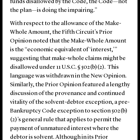
funds disallowed by the Code, the Code—not
the plan—is doing the impairing.”
With respect to the allowance of the Make-
Whole Amount, the Fifth Circuit’s Prior
Opinion noted that the Make-Whole Amount
is the “economic equivalent of ‘interest,’”
suggesting that make-whole claims might be
disallowed under 11 U.S.C. § 502(b)(2). This
language was withdrawn in the New Opinion.
Similarly, the Prior Opinion featured a lengthy
discussion of the provenance and continued
vitality of the solvent-debtor exception, a pre-
Bankruptcy Code exception to section 502(b)
(2)’s general rule that applies to permit the
payment of unmatured interest where the
debtor is solvent. Although in its Prior