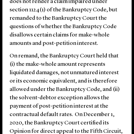
does not render a claim impaired under
section 1124(1) of the Bankruptcy Code, but
remanded to the Bankruptcy Court the
questions of whether the Bankruptcy Code
disallows certain claims for make-whole
amounts and post-petition interest.
On remand, the Bankruptcy Court held that
(i) the make-whole amount represents
liquidated damages, not unmatured interest
or its economic equivalent, and is therefore
allowed under the Bankruptcy Code, and (ii)
the solvent-debtor exception allows the
payment of post-petition interest at the
contractual default rates. On December 1,
2020, the Bankruptcy Court certified its
Opinion for direct appeal to the Fifth Circuit,