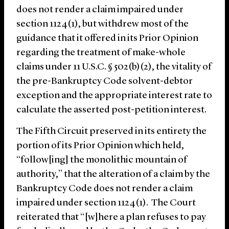
does not render a claim impaired under
section 1124(1), but withdrew most of the
guidance that it offered in its Prior Opinion
regarding the treatment of make-whole
claims under 11 U.S.C. § 502(b)(2), the vitality of
the pre-Bankruptcy Code solvent-debtor
exception and the appropriate interest rate to
calculate the asserted post-petition interest.
The Fifth Circuit preserved in its entirety the
portion of its Prior Opinion which held,
“follow[ing] the monolithic mountain of
authority,” that the alteration of a claim by the
Bankruptcy Code does not render a claim
impaired under section 1124(1). The Court
reiterated that “[w]here a plan refuses to pay