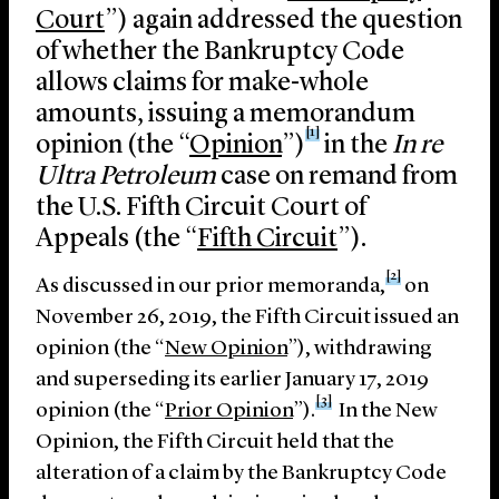
Court
”) again addressed the question
of whether the Bankruptcy Code
allows claims for make-whole
amounts, issuing a memorandum
[1]
opinion (the “
Opinion
”)
in the
In re
Ultra Petroleum
case on remand from
the U.S. Fifth Circuit Court of
Appeals (the “
Fifth Circuit
”).
[2]
As discussed in our prior memoranda,
on
November 26, 2019, the Fifth Circuit issued an
opinion (the “
New Opinion
”), withdrawing
and superseding its earlier January 17, 2019
[3]
opinion (the “
Prior Opinion
”).
In the New
Opinion, the Fifth Circuit held that the
alteration of a claim by the Bankruptcy Code