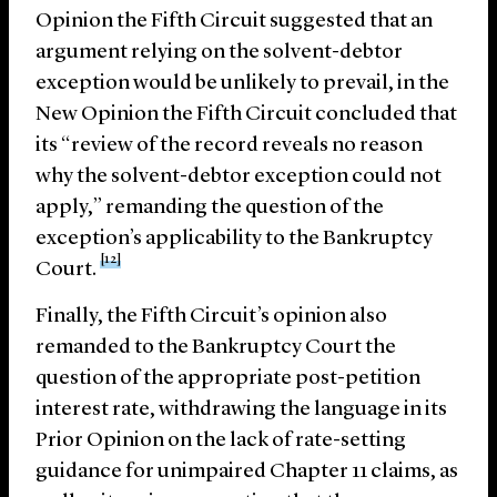
Opinion the Fifth Circuit suggested that an
argument relying on the solvent-debtor
exception would be unlikely to prevail, in the
New Opinion the Fifth Circuit concluded that
its “review of the record reveals no reason
why the solvent-debtor exception could not
apply,” remanding the question of the
exception’s applicability to the Bankruptcy
[12]
Court.
Finally, the Fifth Circuit’s opinion also
remanded to the Bankruptcy Court the
question of the appropriate post-petition
interest rate, withdrawing the language in its
Prior Opinion on the lack of rate-setting
guidance for unimpaired Chapter 11 claims, as