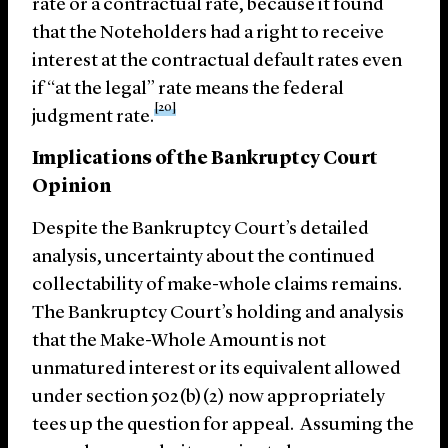
rate or a contractual rate, because it found
that the Noteholders had a right to receive
interest at the contractual default rates even
if “at the legal” rate means the federal
[20]
judgment rate.
Implications of the Bankruptcy Court
Opinion
Despite the Bankruptcy Court’s detailed
analysis, uncertainty about the continued
collectability of make-whole claims remains.
The Bankruptcy Court’s holding and analysis
that the Make-Whole Amount is not
unmatured interest or its equivalent allowed
under section 502(b)(2) now appropriately
tees up the question for appeal. Assuming the