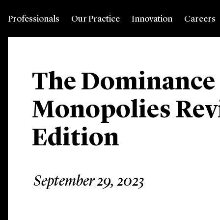
Professionals
Our Practice
Innovation
Careers
The Dominance
Monopolies Revi
Edition
September 29, 2023