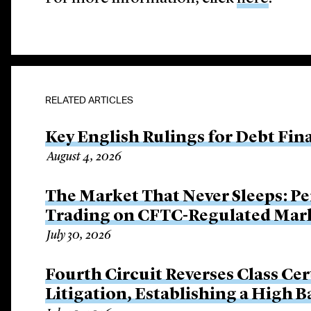
RELATED ARTICLES
Key English Rulings for Debt Fi
August 4, 2026
The Market That Never Sleeps: Pe
Trading on CFTC-Regulated Mar
July 30, 2026
Fourth Circuit Reverses Class Cer
Litigation, Establishing a High 