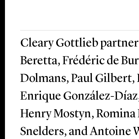
Cleary Gottlieb partne
Beretta, Frédéric de Bu
Dolmans, Paul Gilbert,
Enrique González-Díaz
Henry Mostyn, Romina P
Snelders, and Antoine W