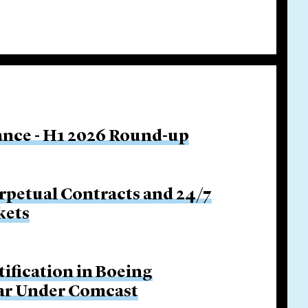
nance - H1 2026 Round-up
rpetual Contracts and 24/7
kets
tification in Boeing
Bar Under Comcast