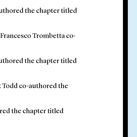
uthored the chapter titled
d Francesco Trombetta co-
thored the chapter titled
ck Todd co-authored the
ed the chapter titled