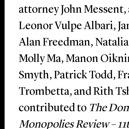
attorney John Messent, 
Leonor Vulpe Albari, Ja
Alan Freedman, Natalia
Molly Ma, Manon Oikni
Smyth, Patrick Todd, F
Trombetta, and Rith T
contributed to
The Dom
Monopolies Review – 11t