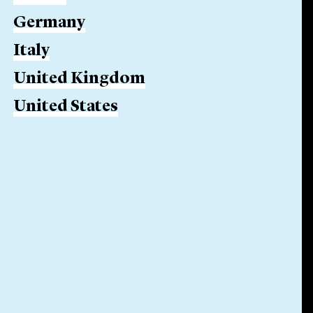
Germany
Italy
United Kingdom
United States