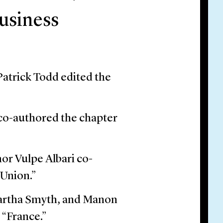
usiness
atrick Todd edited the
co-authored the chapter
r Vulpe Albari co-
 Union.”
Martha Smyth, and Manon
 “France.”