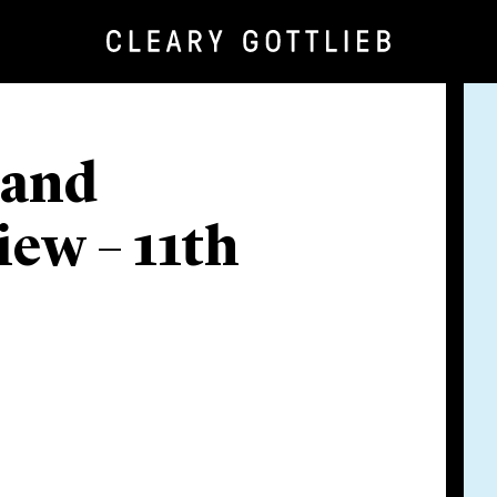
 and
ew – 11th