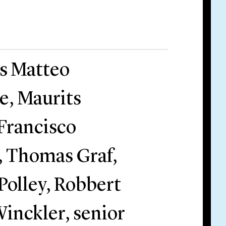
rs Matteo
re, Maurits
 Francisco
, Thomas Graf,
olley, Robbert
inckler, senior