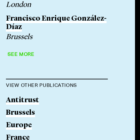
London
Francisco Enrique González-
Díaz
Brussels
SEE MORE
VIEW OTHER PUBLICATIONS
Antitrust
Brussels
Europe
France