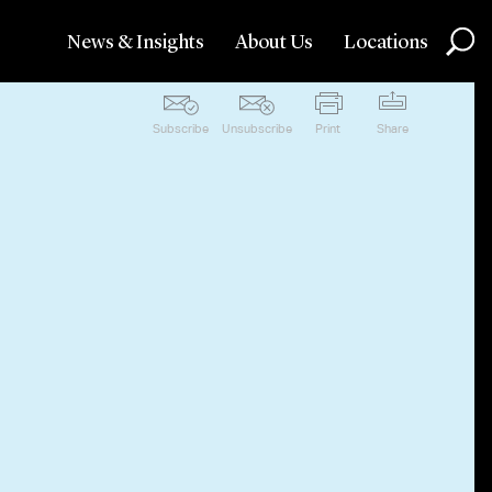
News & Insights
About Us
Locations
Subscribe
Unsubscribe
Print
Share