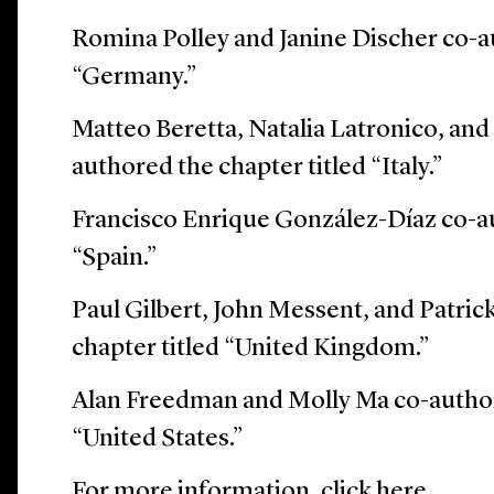
Romina Polley and Janine Discher co-a
“Germany.”
Matteo Beretta, Natalia Latronico, an
authored the chapter titled “Italy.”
Francisco Enrique González-Díaz co-au
“Spain.”
Paul Gilbert, John Messent, and Patri
chapter titled “United Kingdom.”
Alan Freedman and Molly Ma co-author
“United States.”
For more information, click
here
.