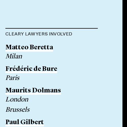
CLEARY LAWYERS INVOLVED
Matteo Beretta
Milan
Frédéric de Bure
Paris
Maurits Dolmans
London
Brussels
Paul Gilbert