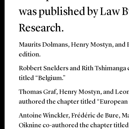
was published by Law B
Research.
Maurits Dolmans, Henry Mostyn, and P
edition.
Robbert Snelders and Rith Tshimanga 
titled “Belgium.”
Thomas Graf, Henry Mostyn, and Leono
authored the chapter titled “European
Antoine Winckler, Frédéric de Bure, 
Oiknine co-authored the chapter titled