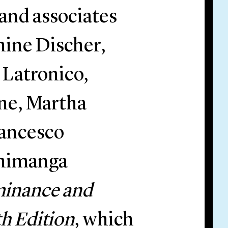
and associates
nine Discher,
 Latronico,
ne, Martha
rancesco
shimanga
inance and
h Edition
, which