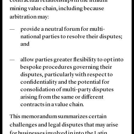
contractual relationships in the lithium
mining value chain, including because
arbitration may:
provide a neutral forum for multi-
national parties to resolve their disputes;
and
allow parties greater flexibility to opt into
bespoke procedures governing their
disputes, particularly with respect to
confidentiality and the potential for
consolidation of multi-party disputes
arising from the same or different
contracts in a value chain.
This memorandum summarizes certain
challenges and legal disputes that may arise
for businesses involved in into the Latin