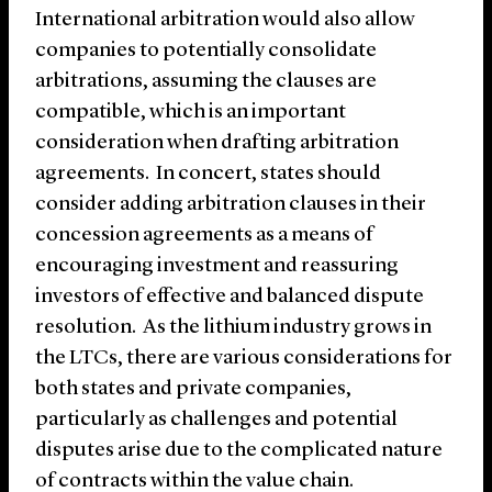
International arbitration would also allow
companies to potentially consolidate
arbitrations, assuming the clauses are
compatible, which is an important
consideration when drafting arbitration
agreements. In concert, states should
consider adding arbitration clauses in their
concession agreements as a means of
encouraging investment and reassuring
investors of effective and balanced dispute
resolution. As the lithium industry grows in
the LTCs, there are various considerations for
both states and private companies,
particularly as challenges and potential
disputes arise due to the complicated nature
of contracts within the value chain.