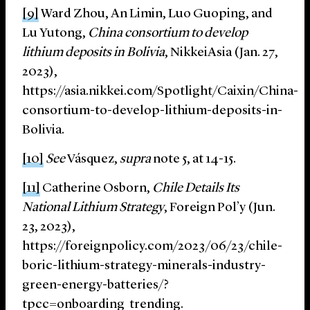
[9]
Ward Zhou, An Limin, Luo Guoping, and
Lu Yutong,
China consortium to develop
lithium deposits in Bolivia
, NikkeiAsia (Jan. 27,
2023),
https://asia.nikkei.com/Spotlight/Caixin/China-
consortium-to-develop-lithium-deposits-in-
Bolivia.
[10]
See
Vásquez,
supra
note 5, at 14-15.
[11]
Catherine Osborn,
Chile Details Its
National Lithium Strategy
, Foreign Pol’y (Jun.
23, 2023),
https://foreignpolicy.com/2023/06/23/chile-
boric-lithium-strategy-minerals-industry-
green-energy-batteries/?
tpcc=onboarding_trending.