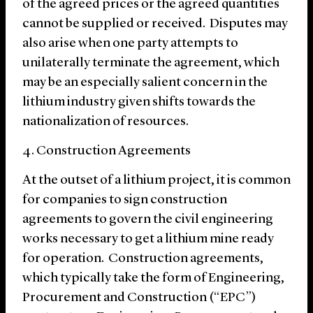
of the agreed prices or the agreed quantities
cannot be supplied or received. Disputes may
also arise when one party attempts to
unilaterally terminate the agreement, which
may be an especially salient concern in the
lithium industry given shifts towards the
nationalization of resources.
4. Construction Agreements
At the outset of a lithium project, it is common
for companies to sign construction
agreements to govern the civil engineering
works necessary to get a lithium mine ready
for operation. Construction agreements,
which typically take the form of Engineering,
Procurement and Construction (“EPC”)