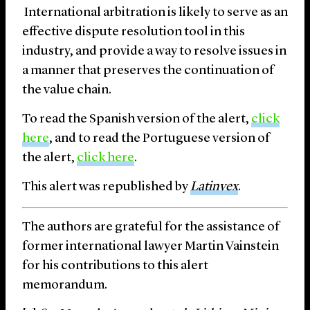
International arbitration is likely to serve as an
effective dispute resolution tool in this
industry, and provide a way to resolve issues in
a manner that preserves the continuation of
the value chain.
To read
the
Spanish version of the alert,
click
here
,
and to read the
Portuguese
version of
the alert,
click here
.
This alert was republished by
Latinvex
.
The authors are grateful for the assistance of
former international lawyer Martin Vainstein
for his contributions to this alert
memorandum.