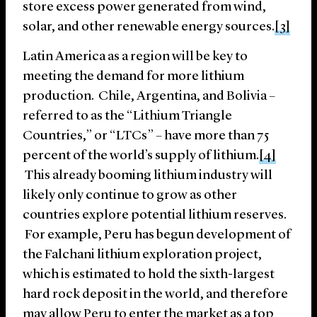
store excess power generated from wind,
solar, and other renewable energy sources.
[3]
Latin America as a region will be key to
meeting the demand for more lithium
production. Chile, Argentina, and Bolivia –
referred to as the “Lithium Triangle
Countries,” or “LTCs” – have more than 75
percent of the world’s supply of lithium.
[4]
This already booming lithium industry will
likely only continue to grow as other
countries explore potential lithium reserves.
For example, Peru has begun development of
the Falchani lithium exploration project,
which is estimated to hold the sixth-largest
hard rock deposit in the world, and therefore
may allow Peru to enter the market as a top