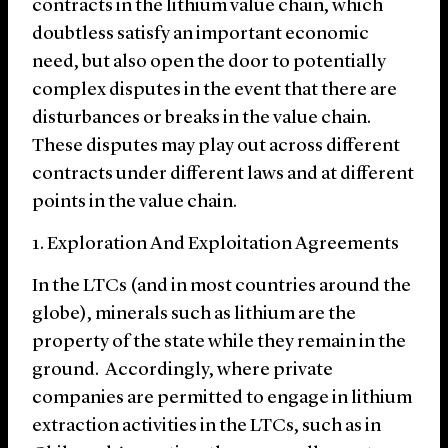
contracts in the lithium value chain, which
doubtless satisfy an important economic
need, but also open the door to potentially
complex disputes in the event that there are
disturbances or breaks in the value chain.
These disputes may play out across different
contracts under different laws and at different
points in the value chain.
1. Exploration And Exploitation Agreements
In the LTCs (and in most countries around the
globe), minerals such as lithium are the
property of the state while they remain in the
ground. Accordingly, where private
companies are permitted to engage in lithium
extraction activities in the LTCs, such as in