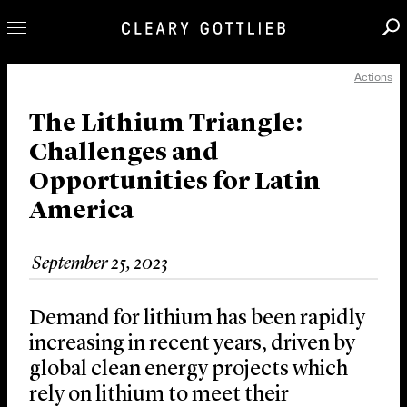
Actions
Professionals
Our Practice
The Lithium Triangle:
Challenges and
Innovation
Opportunities for Latin
Careers
America
News & Insights
About Us
September 25, 2023
Locations
Demand for lithium has been rapidly
increasing in recent years, driven by
global clean energy projects which
rely on lithium to meet their