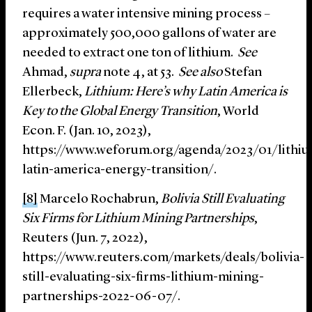
requires a water intensive mining process –
approximately 500,000 gallons of water are
needed to extract one ton of lithium.
See
Ahmad,
supra
note 4, at 53.
See also
Stefan
Ellerbeck,
Lithium: Here’s why Latin America is
Key to the Global Energy Transition
, World
Econ. F. (Jan. 10, 2023),
https://www.weforum.org/agenda/2023/01/lithi
latin-america-energy-transition/.
[8]
Marcelo Rochabrun,
Bolivia Still Evaluating
Six Firms for Lithium Mining Partnerships
,
Reuters (Jun. 7, 2022),
https://www.reuters.com/markets/deals/bolivia-
still-evaluating-six-firms-lithium-mining-
partnerships-2022-06-07/.