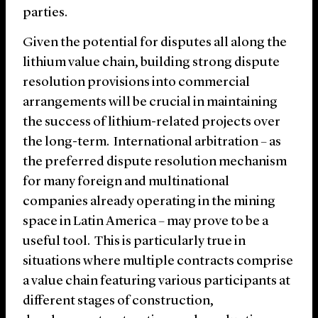
parties.
Given the potential for disputes all along the
lithium value chain, building strong dispute
resolution provisions into commercial
arrangements will be crucial in maintaining
the success of lithium-related projects over
the long-term. International arbitration – as
the preferred dispute resolution mechanism
for many foreign and multinational
companies already operating in the mining
space in Latin America – may prove to be a
useful tool. This is particularly true in
situations where multiple contracts comprise
a value chain featuring various participants at
different stages of construction,