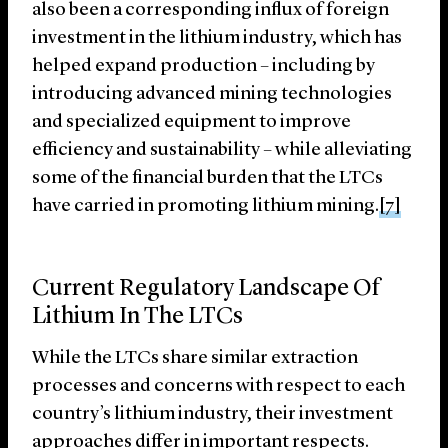
also been a corresponding influx of foreign
investment in the lithium industry, which has
helped expand production – including by
introducing advanced mining technologies
and specialized equipment to improve
efficiency and sustainability – while alleviating
some of the financial burden that the LTCs
have carried in promoting lithium mining.
[7]
Current Regulatory Landscape Of
Lithium In The LTCs
While the LTCs share similar extraction
processes and concerns with respect to each
country’s lithium industry, their investment
approaches differ in important respects.