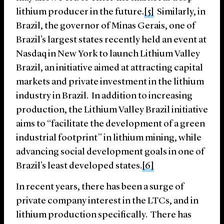
lithium producer in the future.
[5]
Similarly, in
Brazil, the governor of Minas Gerais, one of
Brazil’s largest states recently held an event at
Nasdaq in New York to launch Lithium Valley
Brazil, an initiative aimed at attracting capital
markets and private investment in the lithium
industry in Brazil. In addition to increasing
production, the Lithium Valley Brazil initiative
aims to “facilitate the development of a green
industrial footprint” in lithium mining, while
advancing social development goals in one of
Brazil’s least developed states.
[6]
In recent years, there has been a surge of
private company interest in the LTCs, and in
lithium production specifically. There has