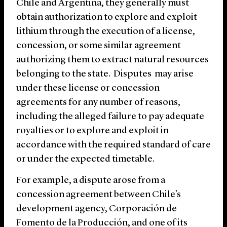
Chile and Argentina, they generally must
obtain authorization to explore and exploit
lithium through the execution of a license,
concession, or some similar agreement
authorizing them to extract natural resources
belonging to the state. Disputes may arise
under these license or concession
agreements for any number of reasons,
including the alleged failure to pay adequate
royalties or to explore and exploit in
accordance with the required standard of care
or under the expected timetable.
For example, a dispute arose from a
concession agreement between Chile’s
development agency, Corporación de
Fomento de la Producción, and one of its