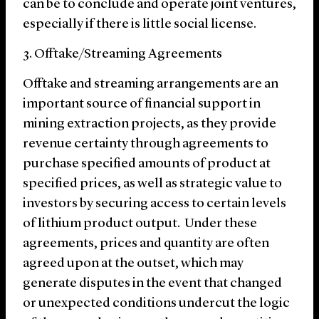
can be to conclude and operate joint ventures,
especially if there is little social license.
3. Offtake/Streaming Agreements
Offtake and streaming arrangements are an
important source of financial support in
mining extraction projects, as they provide
revenue certainty through agreements to
purchase specified amounts of product at
specified prices, as well as strategic value to
investors by securing access to certain levels
of lithium product output. Under these
agreements, prices and quantity are often
agreed upon at the outset, which may
generate disputes in the event that changed
or unexpected conditions undercut the logic