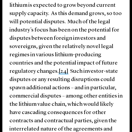
lithium is expected to grow beyond current
supply capacity. As this demand grows, so too
will potential disputes. Much of the legal
industry’s focus has been on the potential for
disputes between foreign investors and
sovereigns, given the relatively novel legal
regimes in various lithium-producing
countries and the potential impact of future
regulatory changes.
[24]
Such investor-state
disputes or any resulting disruptions could
spawn additional actions – and in particular,
commercial disputes – among other entities in
the lithium value chain, which would likely
have cascading consequences for other
contracts and contractual parties, given the
interrelated nature of the agreements and