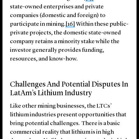
state-owned enterprises and private
companies (domestic and foreign) to
participate in mining.
[16]
Within these public-
private projects, the domestic state-owned
company retains a minority stake while the
investor generally provides funding,
resources, and know-how.
Challenges And Potential Disputes In
LatAm’s Lithium Industry
Like other mining businesses, the LTCs’
lithium industries present opportunities that
bring potential challenges. There is a basic
commercial reality that lithium is in high