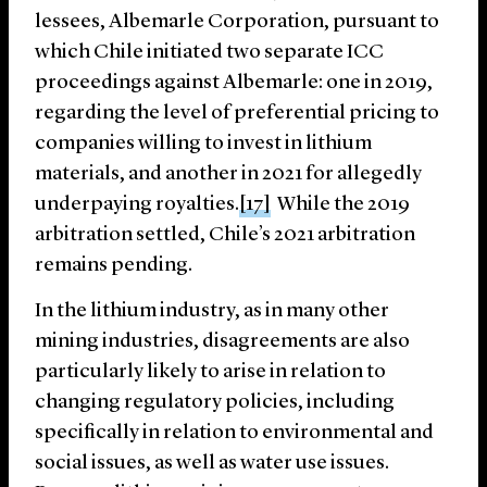
lessees, Albemarle Corporation, pursuant to
which Chile initiated two separate ICC
proceedings against Albemarle: one in 2019,
regarding the level of preferential pricing to
companies willing to invest in lithium
materials, and another in 2021 for allegedly
underpaying royalties.
[17]
While the 2019
arbitration settled, Chile’s 2021 arbitration
remains pending.
In the lithium industry, as in many other
mining industries, disagreements are also
particularly likely to arise in relation to
changing regulatory policies, including
specifically in relation to environmental and
social issues, as well as water use issues.