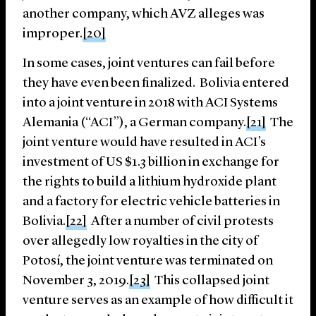
another company, which AVZ alleges was
improper.
[20]
In some cases, joint ventures can fail before
they have even been finalized. Bolivia entered
into a joint venture in 2018 with ACI Systems
Alemania (“ACI”), a German company.
[21]
The
joint venture would have resulted in ACI’s
investment of US $1.3 billion in exchange for
the rights to build a lithium hydroxide plant
and a factory for electric vehicle batteries in
Bolivia.
[22]
After a number of civil protests
over allegedly low royalties in the city of
Potosí, the joint venture was terminated on
November 3, 2019.
[23]
This collapsed joint
venture serves as an example of how difficult it