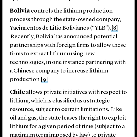
Bolivia
controls the lithium production
process through the state-owned company,
Yacimientos de Litio Bolivianos (“YLB”).
[8]
Recently, Bolivia has announced potential
partnerships with foreign firms to allow these
firms to extract lithium using new
technologies, in one instance partnering with
a Chinese company to increase lithium
production.
[9]
Chile
allows private initiatives with respect to
lithium, which is classified as a strategic
resource, subject to certain limitations. Like
oil and gas, the state leases the right to exploit
lithium for a given period of time (subject to a
maximum term imposed by law) to private