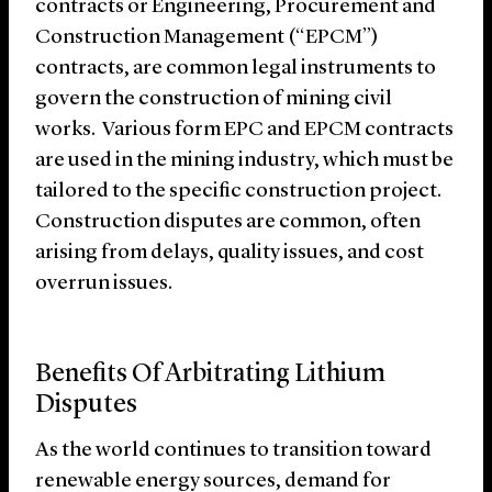
contracts or Engineering, Procurement and
Construction Management (“EPCM”)
contracts, are common legal instruments to
govern the construction of mining civil
works. Various form EPC and EPCM contracts
are used in the mining industry, which must be
tailored to the specific construction project.
Construction disputes are common, often
arising from delays, quality issues, and cost
overrun issues.
Benefits Of Arbitrating Lithium
Disputes
As the world continues to transition toward
renewable energy sources, demand for