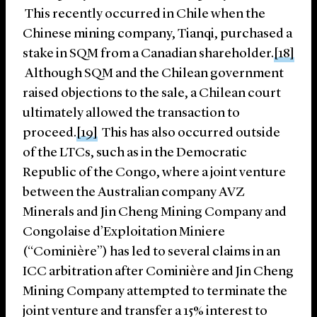
This recently occurred in Chile when the
Chinese mining company, Tianqi, purchased a
stake in SQM from a Canadian shareholder.
[18]
Although SQM and the Chilean government
raised objections to the sale, a Chilean court
ultimately allowed the transaction to
proceed.
[19]
This has also occurred outside
of the LTCs, such as in the Democratic
Republic of the Congo, where a joint venture
between the Australian company AVZ
Minerals and Jin Cheng Mining Company and
Congolaise d’Exploitation Miniere
(“Cominière”) has led to several claims in an
ICC arbitration after Cominière and Jin Cheng
Mining Company attempted to terminate the
joint venture and transfer a 15% interest to