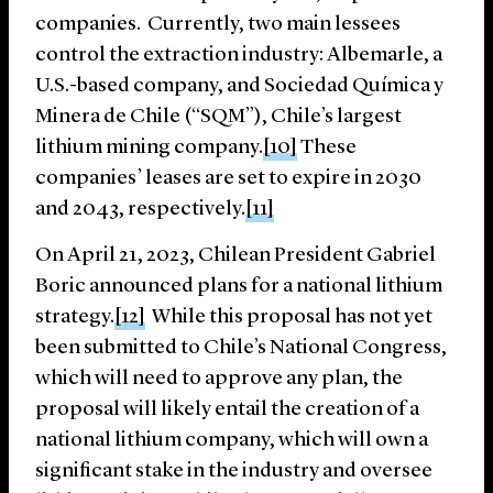
companies. Currently, two main lessees
control the extraction industry: Albemarle, a
U.S.-based company, and Sociedad Química y
Minera de Chile (“SQM”), Chile’s largest
lithium mining company.
[10]
These
companies’ leases are set to expire in 2030
and 2043, respectively.
[11]
On April 21, 2023, Chilean President Gabriel
Boric announced plans for a national lithium
strategy.
[12]
While this proposal has not yet
been submitted to Chile’s National Congress,
which will need to approve any plan, the
proposal will likely entail the creation of a
national lithium company, which will own a
significant stake in the industry and oversee