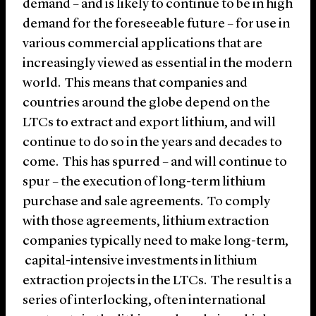
demand – and is likely to continue to be in high
demand for the foreseeable future – for use in
various commercial applications that are
increasingly viewed as essential in the modern
world. This means that companies and
countries around the globe depend on the
LTCs to extract and export lithium, and will
continue to do so in the years and decades to
come. This has spurred – and will continue to
spur – the execution of long-term lithium
purchase and sale agreements. To comply
with those agreements, lithium extraction
companies typically need to make long-term,
capital-intensive investments in lithium
extraction projects in the LTCs. The result is a
series of interlocking, often international