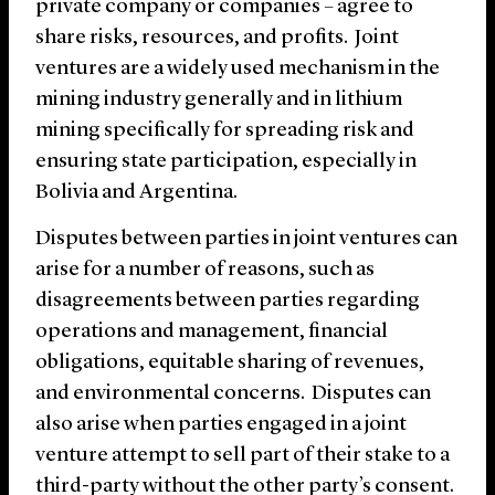
private company or companies – agree to
share risks, resources, and profits. Joint
ventures are a widely used mechanism in the
mining industry generally and in lithium
mining specifically for spreading risk and
ensuring state participation, especially in
Bolivia and Argentina.
Disputes between parties in joint ventures can
arise for a number of reasons, such as
disagreements between parties regarding
operations and management, financial
obligations, equitable sharing of revenues,
and environmental concerns. Disputes can
also arise when parties engaged in a joint
venture attempt to sell part of their stake to a
third-party without the other party’s consent.