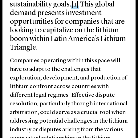
sustainability goals.
[1]
This global
demand presents investment
opportunities for companies that are
looking to capitalize on the lithium
boom within Latin America’s Lithium
Triangle.
Companies operating within this space will
have to adapt to the challenges that
exploration, development, and production of
lithium confront across countries with
different legal regimes. Effective dispute
resolution, particularly through international
arbitration, could serve as a crucial tool when
addressing potential challenges in the lithium
industry or disputes arising from the various