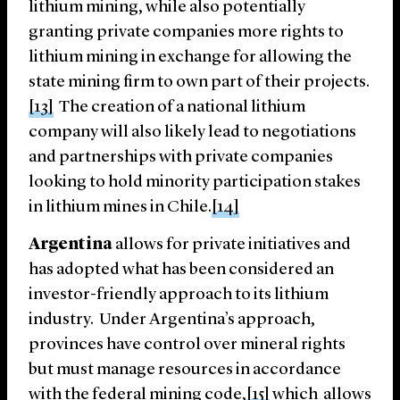
lithium mining, while also potentially
granting private companies more rights to
lithium mining in exchange for allowing the
state mining firm to own part of their projects.
[13]
The creation of a national lithium
company will also likely lead to negotiations
and partnerships with private companies
looking to hold minority participation stakes
in lithium mines in Chile.
[14]
Argentina
allows for private initiatives and
has adopted what has been considered an
investor-friendly approach to its lithium
industry. Under Argentina’s approach,
provinces have control over mineral rights
but must manage resources in accordance
with the federal mining code,
[15]
which allows