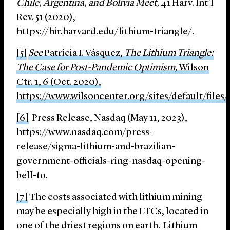
Chile, Argentina, and Bolivia Meet,
41 Harv. Int’l
Rev. 51 (2020),
https://hir.harvard.edu/lithium-triangle/.
[5]
See
Patricia I. Vásquez,
The Lithium Triangle:
The Case for Post-Pandemic Optimism,
Wilson
Ctr. 1, 6 (Oct. 2020),
https://www.wilsoncenter.org/sites/default/fi
[6]
Press Release, Nasdaq (May 11, 2023),
https://www.nasdaq.com/press-
release/sigma-lithium-and-brazilian-
government-officials-ring-nasdaq-opening-
bell-to.
[7]
The costs associated with lithium mining
may be especially high in the LTCs, located in
one of the driest regions on earth. Lithium