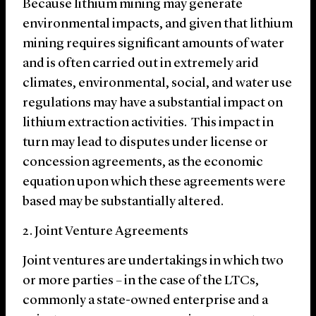
Because lithium mining may generate
environmental impacts, and given that lithium
mining requires significant amounts of water
and is often carried out in extremely arid
climates, environmental, social, and water use
regulations may have a substantial impact on
lithium extraction activities. This impact in
turn may lead to disputes under license or
concession agreements, as the economic
equation upon which these agreements were
based may be substantially altered.
2. Joint Venture Agreements
Joint ventures are undertakings in which two
or more parties – in the case of the LTCs,
commonly a state-owned enterprise and a