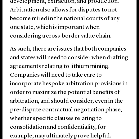
development, extraction, and production.
Arbitration also allows for disputes to not
become mired in the national courts of any
one state, which is important when
considering a cross-border value chain.
As such, there are issues that both companies
and states will need to consider when drafting
agreements relating to lithium mining.
Companies will need to take care to
incorporate bespoke arbitration provisions in
order to maximize the potential benefits of
arbitration, and should consider, even in the
pre-dispute contractual negotiation phase,
whether specific clauses relating to
consolidation and confidentiality, for
example, may ultimately prove helpful.