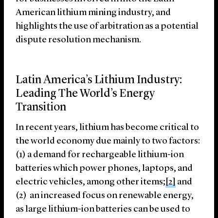
American lithium mining industry, and
highlights the use of arbitration as a potential
dispute resolution mechanism.
Latin America’s Lithium Industry:
Leading The World’s Energy
Transition
In recent years, lithium has become critical to
the world economy due mainly to two factors:
(1) a demand for rechargeable lithium-ion
batteries which power phones, laptops, and
electric vehicles, among other items;
[2]
and
(2) an increased focus on renewable energy,
as large lithium-ion batteries can be used to