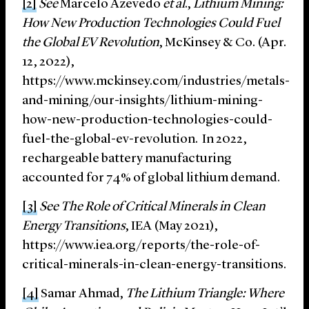
[2]
See
Marcelo Azevedo
et al
.,
Lithium Mining:
How New Production Technologies Could Fuel
the Global EV Revolution
, McKinsey & Co. (Apr.
12, 2022),
https://www.mckinsey.com/industries/metals-
and-mining/our-insights/lithium-mining-
how-new-production-technologies-could-
fuel-the-global-ev-revolution. In 2022,
rechargeable battery manufacturing
accounted for 74% of global lithium demand.
[3]
See The Role of Critical Minerals in Clean
Energy Transitions
, IEA (May 2021),
https://www.iea.org/reports/the-role-of-
critical-minerals-in-clean-energy-transitions.
[4]
Samar Ahmad,
The Lithium Triangle: Where