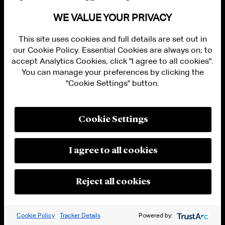
WE VALUE YOUR PRIVACY
[12]
Id
.
[13]
Id
.
This site uses cookies and full details are set out in
our Cookie Policy. Essential Cookies are always on; to
[14]
Id
.
accept Analytics Cookies, click "I agree to all cookies".
You can manage your preferences by clicking the
[15]
Ministerio de Desarrollo Productivo
"Cookie Settings" button.
Argentina,
Doing Business: Main Fiscal & Legal
Issues of the Argentina Mining Industry
, Gov’t
Cookie Settings
of Arg. 1, 4,
https://www.argentina.gob.ar/sites/default/files
I agree to all cookies
(last visited Jun. 26, 2023).
[16]
Id.
at 6.
Reject all cookies
[17]
Oliver Hailes,
Lithium in International Law:
Trade, Investment, and the Pursuit of Supply
Cookie Policy
Tracker Details
Powered by:
Chain Justice
, 25 J. Int’l Econ. L. 148 (2022),