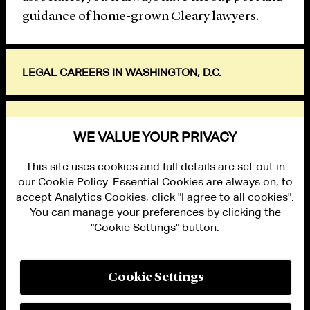
guidance of home-grown Cleary lawyers.
LEGAL CAREERS IN WASHINGTON, D.C.
EXPLORE
WE VALUE YOUR PRIVACY
This site uses cookies and full details are set out in
our Cookie Policy. Essential Cookies are always on; to
accept Analytics Cookies, click "I agree to all cookies".
You can manage your preferences by clicking the
"Cookie Settings" button.
ALUMNI LOGIN
CONTACT US
PRIVACY
LEGAL NOTICES
Cookie Settings
TERMS OF USE
MODERN SLAVERY ACT STATEMENT