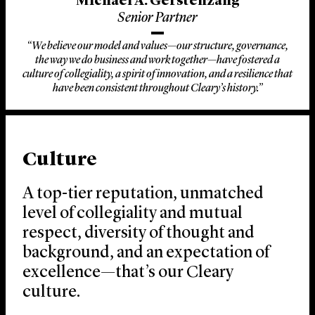
Michael A. Gerstenzang
Senior Partner
“We believe our model and values—our structure, governance,
the way we do business and work together—have fostered a
culture of collegiality, a spirit of innovation, and a resilience that
have been consistent throughout Cleary’s history.”
Culture
A top-tier reputation, unmatched
level of collegiality and mutual
respect, diversity of thought and
background, and an expectation of
excellence—that’s our Cleary
culture.