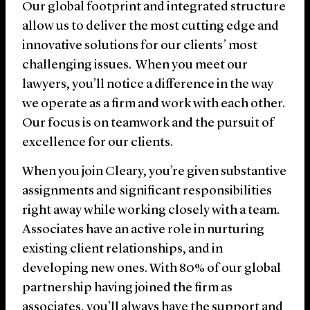
Our global footprint and integrated structure
allow us to deliver the most cutting edge and
innovative solutions for our clients’ most
challenging issues. When you meet our
lawyers, you’ll notice a difference in the way
we operate as a firm and work with each other.
Our focus is on teamwork and the pursuit of
excellence for our clients.
When you join Cleary, you’re given substantive
assignments and significant responsibilities
right away while working closely with a team.
Associates have an active role in nurturing
existing client relationships, and in
developing new ones. With 80% of our global
partnership having joined the firm as
associates, you’ll always have the support and