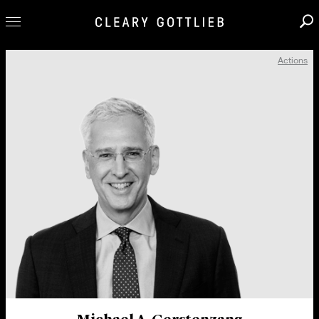
Actions
Professionals
Our Practice
Innovation
Careers
News & Insights
About Us
Locations