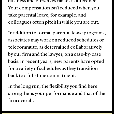
business and ourselves makes a difference.
Your compensation isn’t reduced when you
take parental leave, for example, and
colleagues often pitch in while you are out.
In addition to formal parental leave programs,
associates may work on reduced schedules or
telecommute, as determined collaboratively
by our firm and the lawyer, on a case-by-case
basis. In recent years, new parents have opted
for a variety of schedules as they transition
back to a full-time commitment.
In the long run, the flexibility you find here
strengthens your performance and that of the
firm overall.