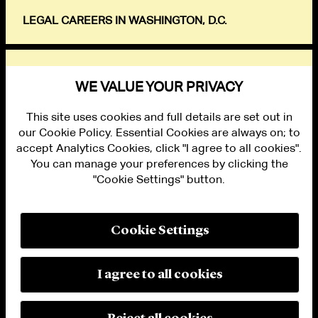
LEGAL CAREERS IN WASHINGTON, D.C.
EXPLORE
WE VALUE YOUR PRIVACY
This site uses cookies and full details are set out in
our Cookie Policy. Essential Cookies are always on; to
accept Analytics Cookies, click "I agree to all cookies".
You can manage your preferences by clicking the
"Cookie Settings" button.
ALUMNI LOGIN
CONTACT US
PRIVACY
LEGAL NOTICES
Cookie Settings
TERMS OF USE
MODERN SLAVERY ACT STATEMENT
FRAUD ALERT
I agree to all cookies
RESPONSIBLE AI PRINCIPLES
MANAGE COOKIE SETTINGS
© 2026 Cleary Gottlieb Steen & Hamilton LLP