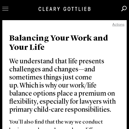
Actions
Professionals
Balancing Your Work and
Our Practice
Your Life
Innovation
Careers
We understand that life presents
News & Insights
challenges and changes—and
sometimes things just come
About Us
up. Which is why our work/life
Locations
balance options place a premium on
flexibility, especially for lawyers with
primary child-care responsibilities.
You’ll also find that the way we conduct