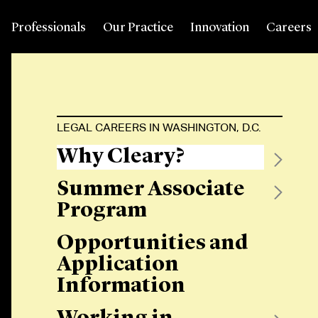
Professionals
Our Practice
Innovation
Careers
LEGAL CAREERS IN WASHINGTON, D.C.
Why Cleary?
Summer Associate
Program
Opportunities and
Application
Information