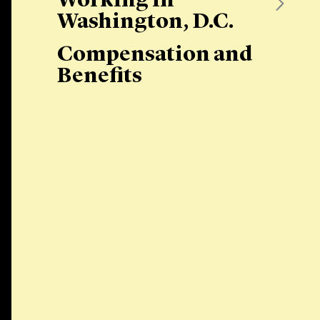
Working in
Washington, D.C.
Compensation and
Benefits