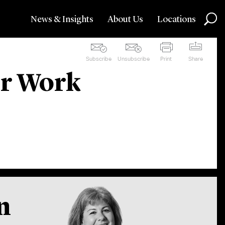
News & Insights
About Us
Locations
Subscribe
Unsubscribe
Print
Share
ur Work
n