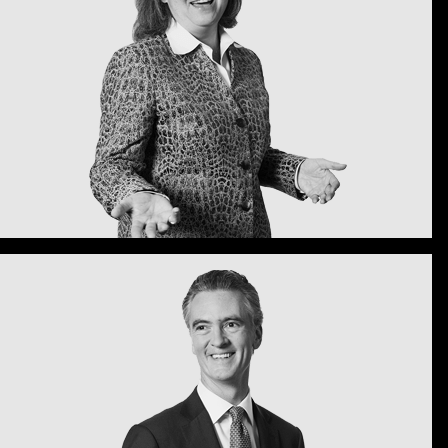
I sent a thank you note that in so
s: isn't this exactly the kind of
leary Gottlieb great?
 Bergen
shington, D.C.