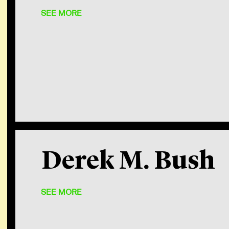
SEE MORE
After everyone got some sleep, 
Derek M. Bush
many words summed up my feeling
effort that makes C
SEE MORE
Robin
Partner, Wa