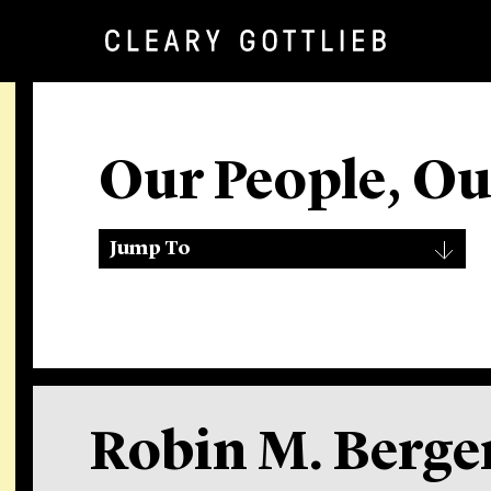
Our People, O
Jump To
Robin M. Berge