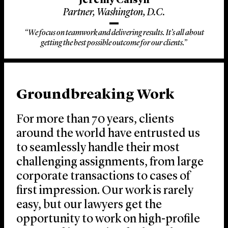
Jeremy Calsyn
Partner, Washington, D.C.
“We focus on teamwork and delivering results. It’s all about
getting the best possible outcome for our clients.”
Groundbreaking Work
For more than 70 years, clients
around the world have entrusted us
to seamlessly handle their most
challenging assignments, from large
corporate transactions to cases of
first impression. Our work is rarely
easy, but our lawyers get the
opportunity to work on high-profile