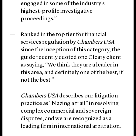
engaged in some of the industry’s
highest-profile investigative
proceedings.”
Ranked in the top tier for financial
services regulation by
Chambers USA
since the inception of this category, the
guide recently quoted one Cleary client
as saying, “We think they are a leader in
this area, and definitely one of the best, if
not the best.”
Chambers USA
describes our litigation
practice as “blazing a trail” in resolving
complex commercial and sovereign
disputes, and we are recognized as a
leading firm in international arbitration.