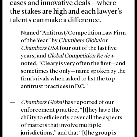
cases and innovative deals—where
the stakes are high and each lawyer’s
talents can make a difference.
Named “Antitrust/Competition Law Firm
of the Year” by
Chambers Global
or
Chambers USA
four out of the last five
years, and
Global Competition Review
noted, “Cleary is very often the first—and
sometimes the only—name spoken by the
firm’s rivals when asked to list the top
antitrust practices in D.C.”
Chambers Global
has reported of our
enforcement practice, “[t]hey have the
ability to efficiently cover all the aspects
of matters that involve multiple
jurisdictions,” and that “[t]he group is