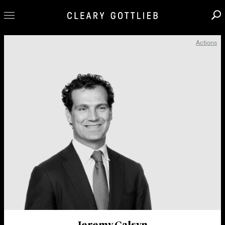
Actions
Professionals
Our Practice
Innovation
Careers
News & Insights
About Us
Locations