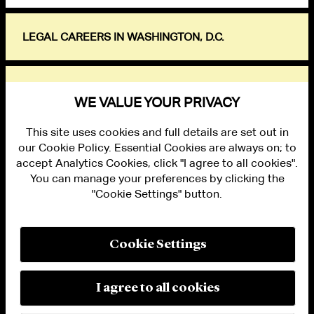
LEGAL CAREERS IN WASHINGTON, D.C.
EXPLORE
WE VALUE YOUR PRIVACY
This site uses cookies and full details are set out in
our Cookie Policy. Essential Cookies are always on; to
accept Analytics Cookies, click "I agree to all cookies".
You can manage your preferences by clicking the
"Cookie Settings" button.
ALUMNI LOGIN
CONTACT US
PRIVACY
LEGAL NOTICES
Cookie Settings
TERMS OF USE
MODERN SLAVERY ACT STATEMENT
FRAUD ALERT
I agree to all cookies
RESPONSIBLE AI PRINCIPLES
MANAGE COOKIE SETTINGS