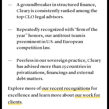
A groundbreaker in structured finance,
Cleary is consistently ranked among the
top CLO legal advisors.
Repeatedly recognized with “firm of the
year” honors, our antitrust team is
preeminent in U.S. and European
competition law.
Peerless in our sovereign practice, Cleary
has advised more than 25 countries in
privatizations, financings and external
debt matters.
Explore more of
our recent recognitions
for
excellence and learn more about
our work for
clients
.