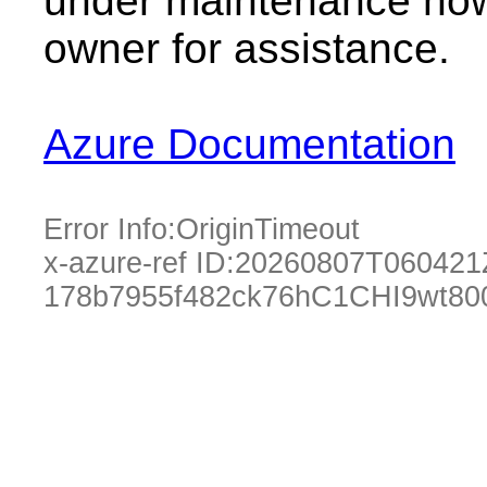
under maintenance now.
owner for assistance.
Azure Documentation
Error Info:
OriginTimeout
x-azure-ref ID:
20260807T060421
178b7955f482ck76hC1CHI9wt80