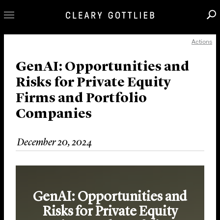
Actions
Professionals
Our Practice
GenAI: Opportunities and
Risks for Private Equity
Innovation
Firms and Portfolio
Careers
Companies
News & Insights
About Us
December 20, 2024
Locations
GenAI: Opportunities and
Risks for Private Equity