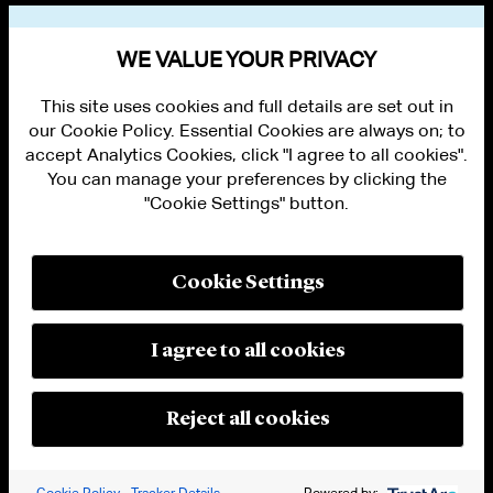
VIEW OTHER PUBLICATIONS
WE VALUE YOUR PRIVACY
This site uses cookies and full details are set out in
our Cookie Policy. Essential Cookies are always on; to
accept Analytics Cookies, click "I agree to all cookies".
You can manage your preferences by clicking the
"Cookie Settings" button.
ALUMNI LOGIN
CONTACT US
PRIVACY
LEGAL NOTICES
Cookie Settings
TERMS OF USE
MODERN SLAVERY ACT STATEMENT
FRAUD ALERT
I agree to all cookies
RESPONSIBLE AI PRINCIPLES
MANAGE COOKIE SETTINGS
© 2026 Cleary Gottlieb Steen & Hamilton LLP
Reject all cookies
Attorney Advertising. Prior results do not guarantee a similar outcome.
Cookie Policy
Tracker Details
Powered by: