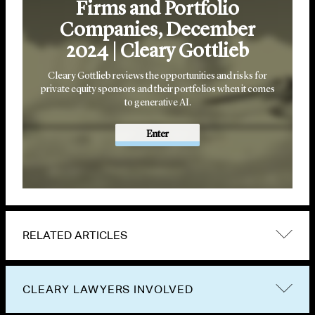
Firms and Portfolio
Companies, December
2024 | Cleary Gottlieb
Cleary Gottlieb reviews the opportunities and risks for
private equity sponsors and their portfolios when it comes
to generative AI.
Enter
RELATED ARTICLES
CLEARY LAWYERS INVOLVED