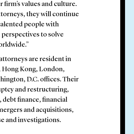
firm’s values and culture.
torneys, they will continue
 talented people with
 perspectives to solve
orldwide.”
attorneys are resident in
rt, Hong Kong, London,
ington, D.C. offices. Their
uptcy and restructuring,
debt finance, financial
, mergers and acquisitions,
se and investigations.