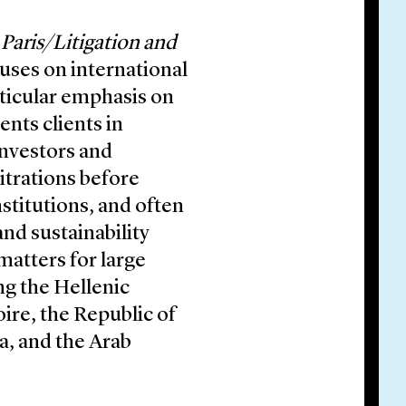
 Paris/Litigation and
cuses on international
articular emphasis on
ents clients in
investors and
itrations before
nstitutions, and often
nd sustainability
matters for large
ng the Hellenic
oire, the Republic of
ia, and the Arab