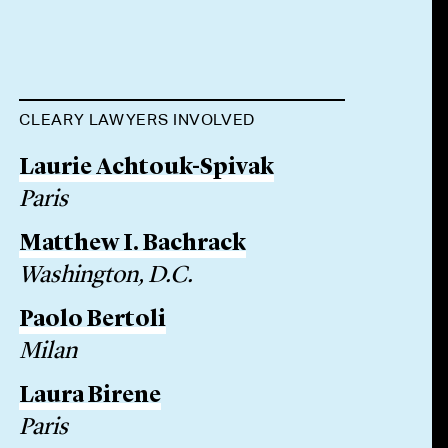
CLEARY LAWYERS INVOLVED
Laurie Achtouk-Spivak
Paris
Matthew I. Bachrack
Washington, D.C.
Paolo Bertoli
Milan
Laura Birene
Paris