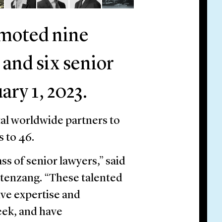
omoted nine
 and six senior
ary 1, 2023.
tal worldwide partners to
s to 46.
ss of senior lawyers,” said
tenzang. “These talented
ive expertise and
eek, and have