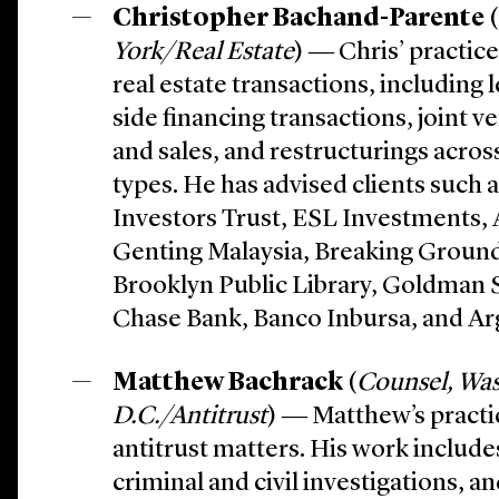
Christopher Bachand-Parente
(
York/Real Estate
) ― Chris’ practic
real estate transactions, including
side financing transactions, joint v
and sales, and restructurings across
types. He has advised clients such a
Investors Trust, ESL Investments,
Genting Malaysia, Breaking Ground
Brooklyn Public Library, Goldman
Chase Bank, Banco Inbursa, and Ar
Matthew Bachrack
(
Counsel, Wa
D.C./Antitrust
) ― Matthew’s practi
antitrust matters. His work includ
criminal and civil investigations, an