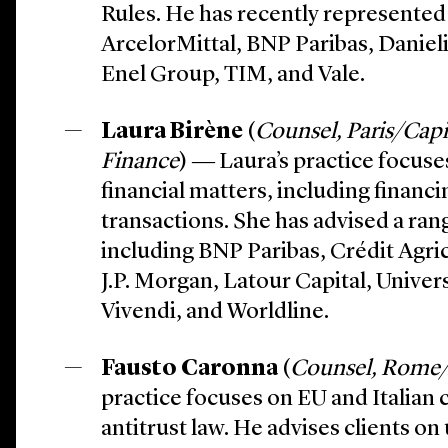
Rules. He has recently represented 
ArcelorMittal, BNP Paribas, Daniel
Enel Group, TIM, and Vale.
Laura Birène
(
Counsel, Paris/Capi
Finance
) ― Laura’s practice focus
financial matters, including financ
transactions. She has advised a rang
including BNP Paribas, Crédit Agri
J.P. Morgan, Latour Capital, Unive
Vivendi, and Worldline.
Fausto Caronna
(
Counsel, Rome/
practice focuses on EU and Italia
antitrust law. He advises clients o