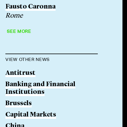
Fausto Caronna
Rome
SEE MORE
VIEW OTHER NEWS
Antitrust
Banking and Financial
Institutions
Brussels
Capital Markets
China