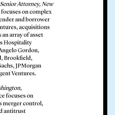
Senior Attorney, New
e focuses on complex
 lender and borrower
entures, acquisitions
 an array of asset
s Hospitality
 Angelo Gordon,
, Brookfield,
 Sachs, JPMorgan
gent Ventures.
shington,
ce focuses on
es merger control,
d antitrust