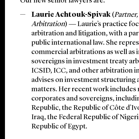
Our new senior lawyers are:
Laurie Achtouk-Spivak
(
Partner,
Arbitration
) ― Laurie’s practice fo
arbitration and litigation, with a p
public international law. She repres
commercial arbitrations as well as 
sovereigns in investment treaty arb
ICSID, ICC, and other arbitration i
advises on investment structuring a
matters. Her recent work includes 
corporates and sovereigns, includi
Republic, the Republic of Côte d’Iv
Iraq, the Federal Republic of Niger
Republic of Egypt.