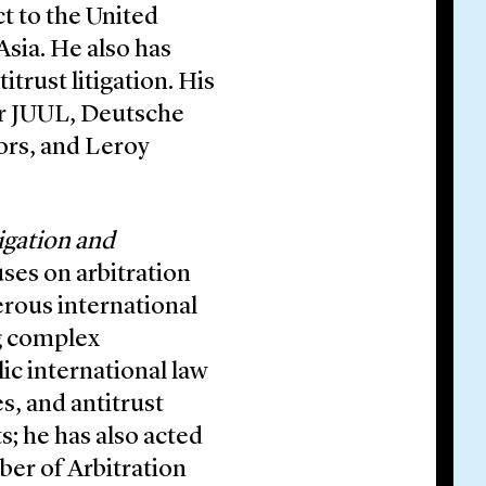
ct to the United
Asia. He also has
itrust litigation. His
or JUUL, Deutsche
rs, and Leroy
igation and
uses on arbitration
erous international
ng complex
ic international law
s, and antitrust
rts; he has also acted
ber of Arbitration