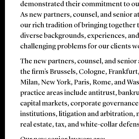
demonstrated their commitment to our 
As new partners, counsel, and senior at
our rich tradition of bringing together
diverse backgrounds, experiences, and
challenging problems for our clients w
The new partners, counsel, and senior 
the firm’s Brussels, Cologne, Frankfu
Milan, New York, Paris, Rome, and Wash
practice areas include antitrust, bankr
capital markets, corporate governance, 
institutions, litigation and arbitration
real estate, tax, and white-collar defen