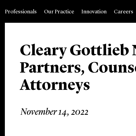
Professionals
Our Practice
Innovation
Careers
Cleary Gottlieb
Partners, Couns
Attorneys
November 14, 2022