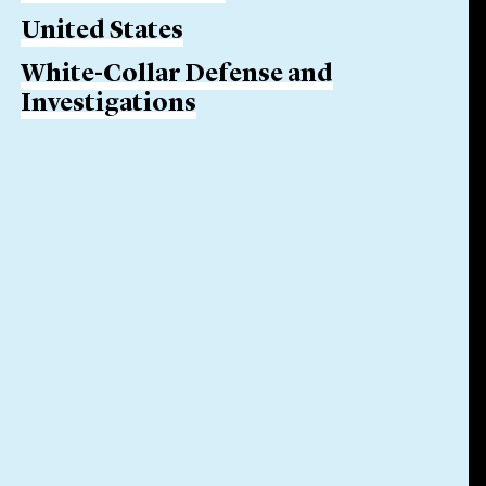
United States
White-Collar Defense and
Investigations