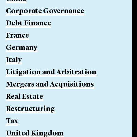
Corporate Governance
Debt Finance
France
Germany
Italy
Litigation and Arbitration
Mergers and Acquisitions
Real Estate
Restructuring
Tax
United Kingdom