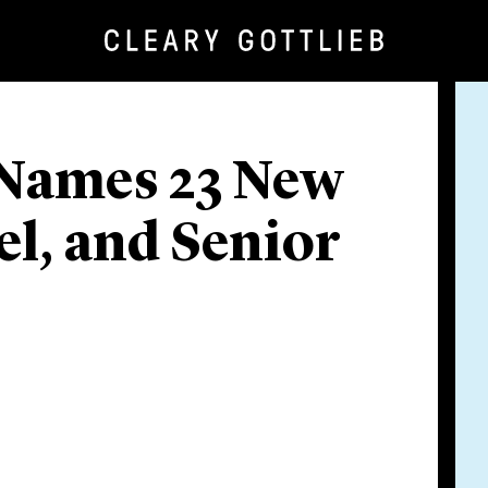
 Names 23 New
el, and Senior