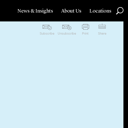
News & Insights
About Us
Locations
Subscribe
Unsubscribe
Print
Share