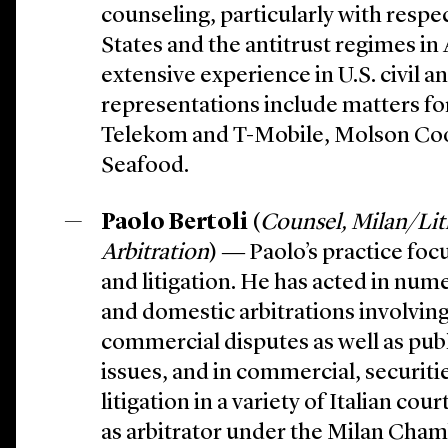
counseling, particularly with respe
States and the antitrust regimes in 
extensive experience in U.S. civil ant
representations include matters f
Telekom and T-Mobile, Molson Coo
Seafood.
Paolo Bertoli
(
Counsel, Milan/Lit
Arbitration
) ― Paolo’s practice foc
and litigation. He has acted in num
and domestic arbitrations involvi
commercial disputes as well as publ
issues, and in commercial, securitie
litigation in a variety of Italian cou
as arbitrator under the Milan Cham