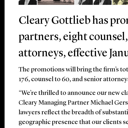
Cleary Gottlieb has pr
partners, eight counsel,
attorneys, effective Janu
The promotions will bring the firm’s to
176, counsel to 60, and senior attorney
“We’re thrilled to announce our new cla
Cleary Managing Partner Michael Gers
lawyers reflect the breadth of substant
geographic presence that our clients s