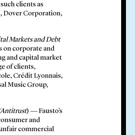
such clients as
i, Dover Corporation,
tal Markets and Debt
es on corporate and
ing and capital market
e of clients,
cole, Crédit Lyonnais,
rsal Music Group,
Antitrust
) ― Fausto’s
n consumer and
n unfair commercial