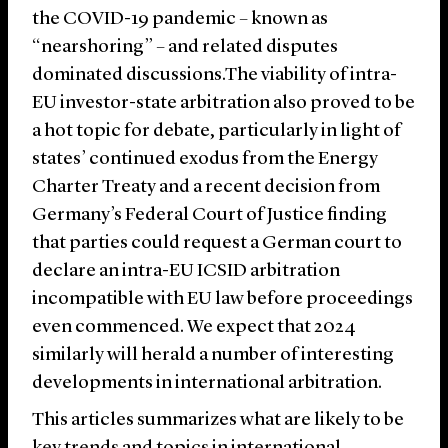
the COVID-19 pandemic – known as
“nearshoring” – and related disputes
dominated discussions.
The viability of intra-
EU investor-state arbitration also proved to be
a hot topic for debate, particularly in light of
states’ continued exodus from the Energy
Charter Treaty and a recent decision from
Germany’s Federal Court of Justice finding
that parties could request a German court to
declare an intra-EU ICSID arbitration
incompatible with EU law before proceedings
even commenced. We expect that 2024
similarly will herald a number of interesting
developments in international arbitration.
This articles summarizes what are likely to be