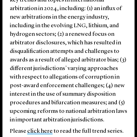
key trends and topics in international
arbitration in 2024, including: (1) an influx of
new arbitrations in the energy industry,
including in the evolving LNG, lithium, and
hydrogen sectors; (2) a renewed focus on
arbitrator disclosures, which has resulted in
disqualification attempts and challenges to
awards as a result of alleged arbitrator bias; (3)
different jurisdictions’ varying approaches
with respect to allegations of corruption in
post-award enforcement challenges; (4) new
interest in the use of summary disposition
procedures and bifurcation measures; and (5)
upcoming reforms to national arbitration laws
in important arbitration jurisdictions.
Please
click here
to read the full trend series.