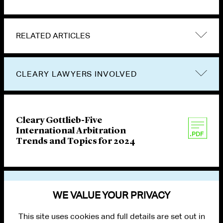
RELATED ARTICLES
CLEARY LAWYERS INVOLVED
Cleary Gottlieb-Five
International Arbitration
Trends and Topics for 2024
VIEW OTHER PUBLICATIONS
WE VALUE YOUR PRIVACY
This site uses cookies and full details are set out in