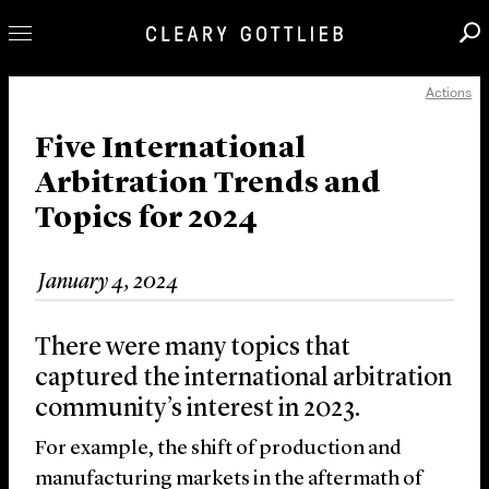
Actions
Professionals
Our Practice
Five International
Arbitration Trends and
Innovation
Topics for 2024
Careers
News & Insights
January 4, 2024
About Us
Locations
There were many topics that
captured the international arbitration
community’s interest in 2023.
For example, the shift of production and
manufacturing markets in the aftermath of