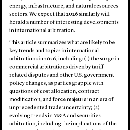
energy, infrastructure, and natural resources
sectors. We expect that 2026 similarly will
herald a number of interesting developments
in international arbitration.
This article summarizes what are likely to be
key trends and topics in international
arbitrations in 2026, including: (1) the surge in
commercial arbitrations driven by tariff-
related disputes and other U.S. government
policy changes, as parties grapple with
questions of cost allocation, contract
modification, and force majeure in an era of
unprecedented trade uncertainty; (2)
evolving trends in M&A and securities
arbitration, including the implications of the