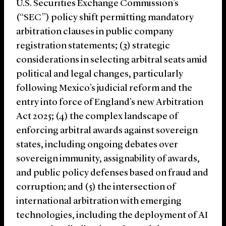
U.S. Securities Exchange Commission’s
(“SEC”) policy shift permitting mandatory
arbitration clauses in public company
registration statements; (3) strategic
considerations in selecting arbitral seats amid
political and legal changes, particularly
following Mexico’s judicial reform and the
entry into force of England’s new Arbitration
Act 2025; (4) the complex landscape of
enforcing arbitral awards against sovereign
states, including ongoing debates over
sovereign immunity, assignability of awards,
and public policy defenses based on fraud and
corruption; and (5) the intersection of
international arbitration with emerging
technologies, including the deployment of AI