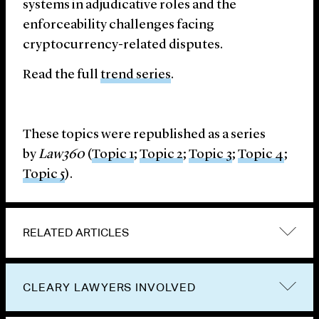
systems in adjudicative roles and the
enforceability challenges facing
cryptocurrency-related disputes.
Read the full
trend series
.
These topics were republished as a series
by
Law360
(
Topic 1
;
Topic 2
;
Topic 3
;
Topic 4
;
Topic 5
).
RELATED ARTICLES
CLEARY LAWYERS INVOLVED