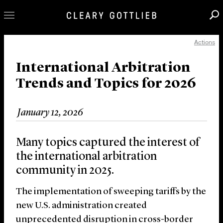
Actions
Professionals
Our Practice
International Arbitration
Trends and Topics for 2026
Innovation
Careers
January 12, 2026
News & Insights
About Us
Many topics captured the interest of
Locations
the international arbitration
community in 2025.
The implementation of sweeping tariffs by the
new U.S. administration created
unprecedented disruption in cross-border