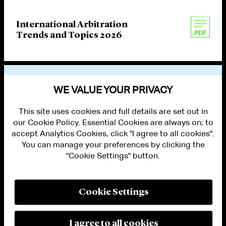
International Arbitration
Trends and Topics 2026
VIEW OTHER PUBLICATIONS
WE VALUE YOUR PRIVACY
This site uses cookies and full details are set out in
our Cookie Policy. Essential Cookies are always on; to
accept Analytics Cookies, click "I agree to all cookies".
You can manage your preferences by clicking the
"Cookie Settings" button.
ALUMNI LOGIN
CONTACT US
PRIVACY
LEGAL NOTICES
Cookie Settings
TERMS OF USE
MODERN SLAVERY ACT STATEMENT
FRAUD ALERT
I agree to all cookies