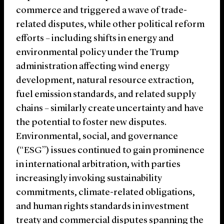
commerce and triggered a wave of trade-
related disputes, while other political reform
efforts – including shifts in energy and
environmental policy under the Trump
administration affecting wind energy
development, natural resource extraction,
fuel emission standards, and related supply
chains – similarly create uncertainty and have
the potential to foster new disputes.
Environmental, social, and governance
(“ESG”) issues continued to gain prominence
in international arbitration, with parties
increasingly invoking sustainability
commitments, climate-related obligations,
and human rights standards in investment
treaty and commercial disputes spanning the